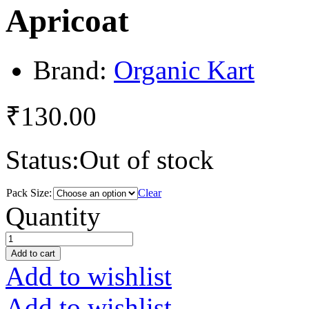
Apricoat
Brand:
Organic Kart
₹
130.00
Status:
Out of stock
Pack Size:
Clear
Apricoat
Quantity
quantity
Add to cart
Add to wishlist
Add to wishlist