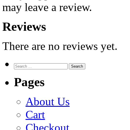
may leave a review.
Reviews
There are no reviews yet.
Search
for:
Pages
About Us
Cart
Checkout