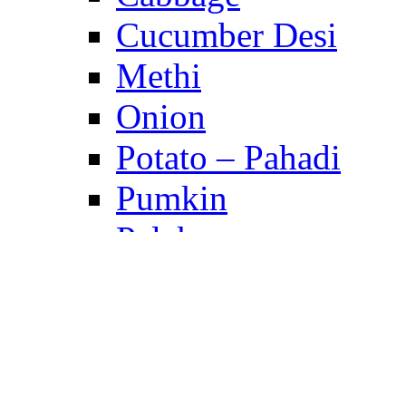
Cucumber Desi
Methi
Onion
Potato – Pahadi
Pumkin
Palak
Peas
Tomato
Turnip
Raddish