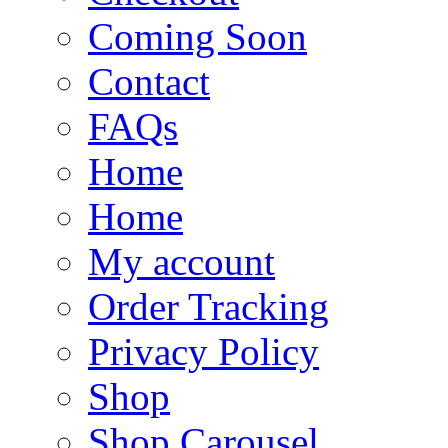
Coming Soon
Contact
FAQs
Home
Home
My account
Order Tracking
Privacy Policy
Shop
Shop Carousel