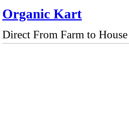
Organic Kart
Direct From Farm to House