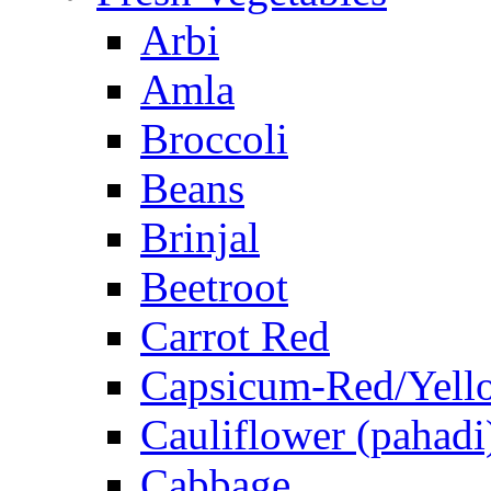
Arbi
Amla
Broccoli
Beans
Brinjal
Beetroot
Carrot Red
Capsicum-Red/Yell
Cauliflower (pahadi
Cabbage