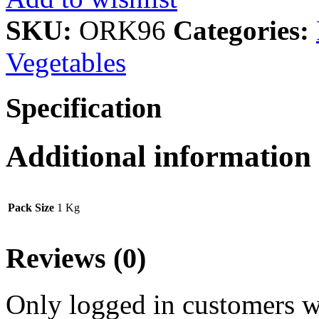
SKU:
ORK96
Categories:
Vegetables
Specification
Additional information
Pack Size
1 Kg
Reviews (0)
Only logged in customers w