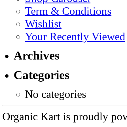
Term & Conditions
Wishlist
Your Recently Viewed
Archives
Categories
No categories
Organic Kart is proudly p