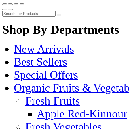
Shop By Departments
New Arrivals
Best Sellers
Special Offers
Organic Fruits & Vegetab
Fresh Fruits
Apple Red-Kinnour
Fresh Vegetables