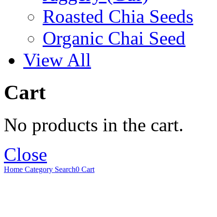
Roasted Chia Seeds
Organic Chai Seed
View All
Cart
No products in the cart.
Close
Home
Category
Search
0
Cart