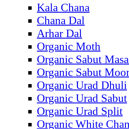
Kala Chana
Chana Dal
Arhar Dal
Organic Moth
Organic Sabut Masa
Organic Sabut Moo
Organic Urad Dhuli
Organic Urad Sabut
Organic Urad Split
Organic White Cha