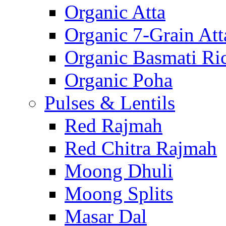
Organic Atta
Organic 7-Grain Att
Organic Basmati Ri
Organic Poha
Pulses & Lentils
Red Rajmah
Red Chitra Rajmah
Moong Dhuli
Moong Splits
Masar Dal