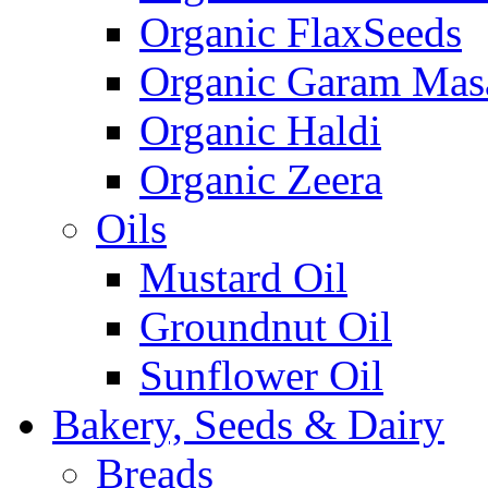
Organic FlaxSeeds
Organic Garam Mas
Organic Haldi
Organic Zeera
Oils
Mustard Oil
Groundnut Oil
Sunflower Oil
Bakery, Seeds & Dairy
Breads