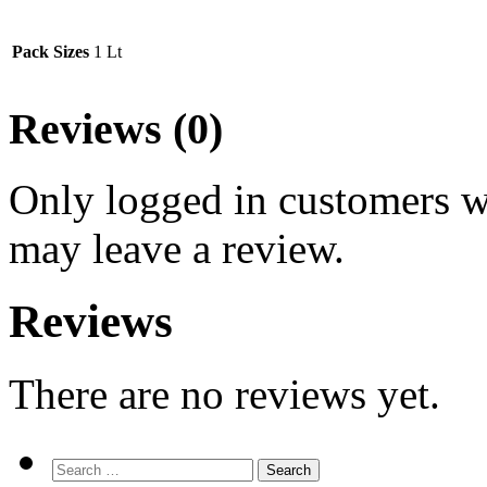
Pack Sizes
1 Lt
Reviews (0)
Only logged in customers w
may leave a review.
Reviews
There are no reviews yet.
Search
for: