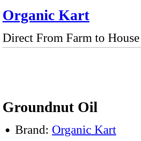
Organic Kart
Direct From Farm to House
Groundnut Oil
Brand:
Organic Kart