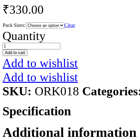
₹
330.00
Pack Sizes:
Clear
Groundnut
Quantity
Oil
quantity
Add to cart
Add to wishlist
Add to wishlist
SKU:
ORK018
Categories
Specification
Additional information