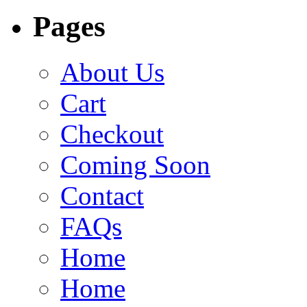
Pages
About Us
Cart
Checkout
Coming Soon
Contact
FAQs
Home
Home