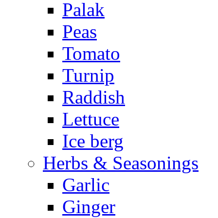
Palak
Peas
Tomato
Turnip
Raddish
Lettuce
Ice berg
Herbs & Seasonings
Garlic
Ginger