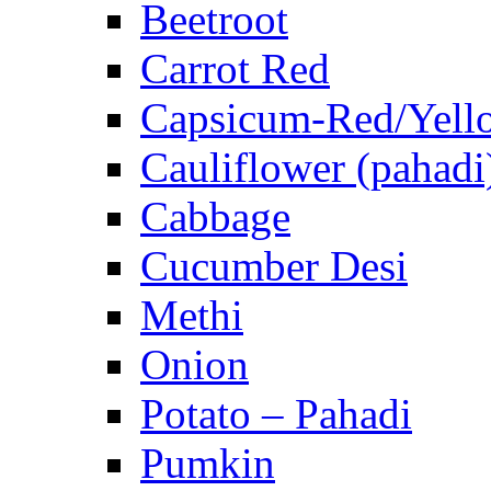
Beetroot
Carrot Red
Capsicum-Red/Yell
Cauliflower (pahadi
Cabbage
Cucumber Desi
Methi
Onion
Potato – Pahadi
Pumkin