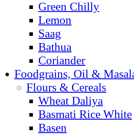
Green Chilly
Lemon
Saag
Bathua
Coriander
Foodgrains, Oil & Masal
Flours & Cereals
Wheat Daliya
Basmati Rice White
Basen