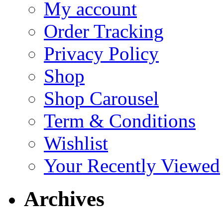
My account
Order Tracking
Privacy Policy
Shop
Shop Carousel
Term & Conditions
Wishlist
Your Recently Viewed
Archives