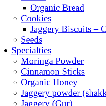
Organic Bread
Cookies
Jaggery Biscuits –
Seeds
Specialties
Moringa Powder
Cinnamon Sticks
Organic Honey
Jaggery powder (shakk
Jaggery (Gur)