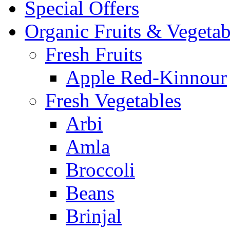
Special Offers
Organic Fruits & Vegetab
Fresh Fruits
Apple Red-Kinnour
Fresh Vegetables
Arbi
Amla
Broccoli
Beans
Brinjal