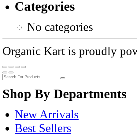
Categories
No categories
Organic Kart is proudly p
Shop By Departments
New Arrivals
Best Sellers