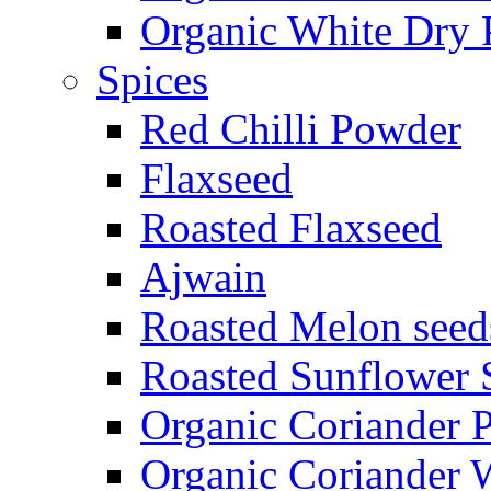
Organic White Dry 
Spices
Red Chilli Powder
Flaxseed
Roasted Flaxseed
Ajwain
Roasted Melon seed
Roasted Sunflower 
Organic Coriander 
Organic Coriander 