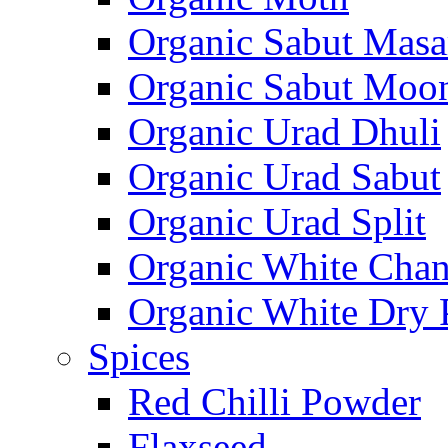
Organic Sabut Masa
Organic Sabut Moo
Organic Urad Dhuli
Organic Urad Sabut
Organic Urad Split
Organic White Cha
Organic White Dry 
Spices
Red Chilli Powder
Flaxseed