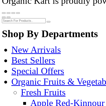
Organic Kart is proudly p
Shop By Departments
New Arrivals
Best Sellers
Special Offers
Organic Fruits & Vegetab
Fresh Fruits
Apple Red-Kinnour