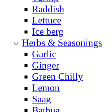
Raddish
Lettuce
Ice berg
Herbs & Seasonings
Garlic
Ginger
Green Chilly
Lemon
Saag
Bathua