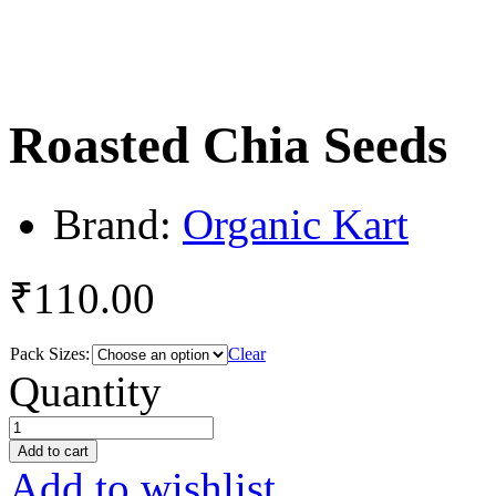
Roasted Chia Seeds
Brand:
Organic Kart
₹
110.00
Pack Sizes:
Clear
Roasted
Quantity
Chia
Seeds
quantity
Add to cart
Add to wishlist