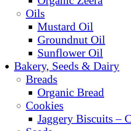
Organic Zeera
Oils
Mustard Oil
Groundnut Oil
Sunflower Oil
Bakery, Seeds & Dairy
Breads
Organic Bread
Cookies
Jaggery Biscuits –