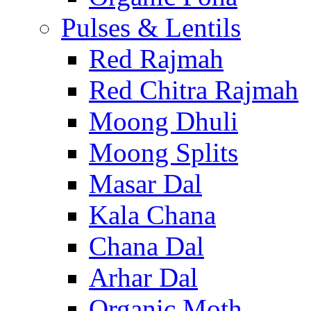
Pulses & Lentils
Red Rajmah
Red Chitra Rajmah
Moong Dhuli
Moong Splits
Masar Dal
Kala Chana
Chana Dal
Arhar Dal
Organic Moth