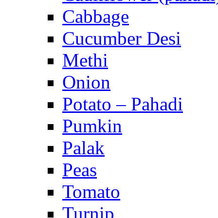
Cabbage
Cucumber Desi
Methi
Onion
Potato – Pahadi
Pumkin
Palak
Peas
Tomato
Turnip