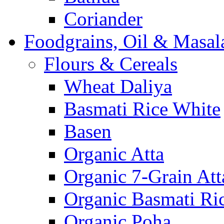
Coriander
Foodgrains, Oil & Masal
Flours & Cereals
Wheat Daliya
Basmati Rice White
Basen
Organic Atta
Organic 7-Grain Att
Organic Basmati Ri
Organic Poha