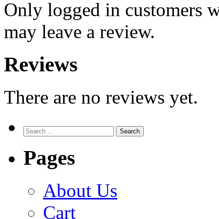
Only logged in customers w
may leave a review.
Reviews
There are no reviews yet.
Search
for:
Pages
About Us
Cart