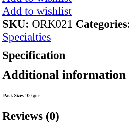
Add to wishlist
SKU:
ORK021
Categories
Specialties
Specification
Additional information
Pack Sizes
100 gms
Reviews (0)