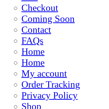
Checkout
Coming Soon
Contact
FAQs
Home
Home
My account
Order Tracking
Privacy Policy
Shop