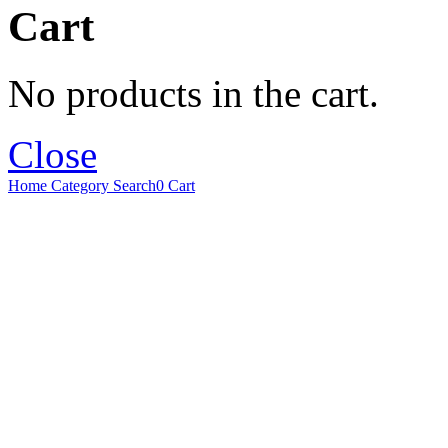
Cart
No products in the cart.
Close
Home
Category
Search
0
Cart