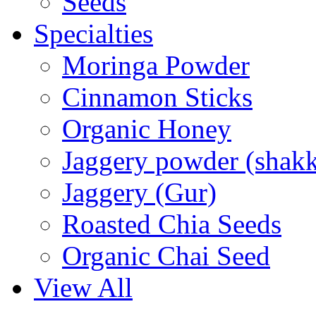
Seeds
Specialties
Moringa Powder
Cinnamon Sticks
Organic Honey
Jaggery powder (shakk
Jaggery (Gur)
Roasted Chia Seeds
Organic Chai Seed
View All