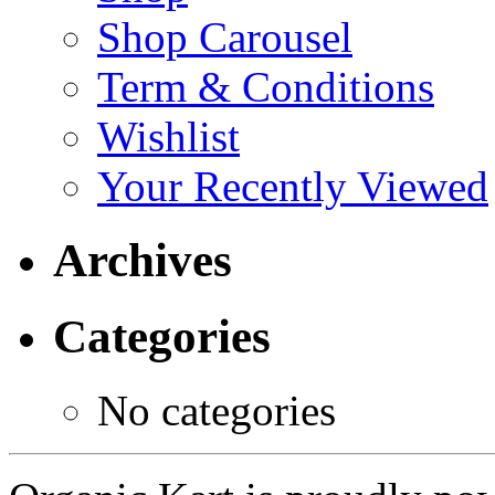
Shop Carousel
Term & Conditions
Wishlist
Your Recently Viewed
Archives
Categories
No categories