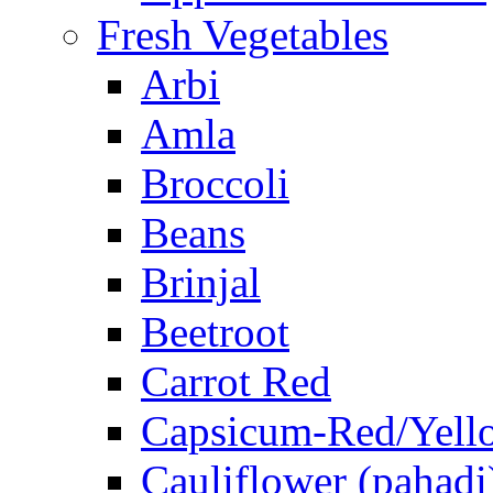
Fresh Vegetables
Arbi
Amla
Broccoli
Beans
Brinjal
Beetroot
Carrot Red
Capsicum-Red/Yell
Cauliflower (pahadi