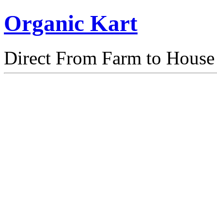
Organic Kart
Direct From Farm to House