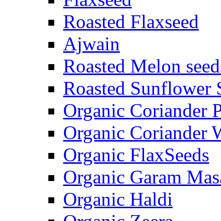
Roasted Flaxseed
Ajwain
Roasted Melon seed
Roasted Sunflower 
Organic Coriander 
Organic Coriander 
Organic FlaxSeeds
Organic Garam Mas
Organic Haldi