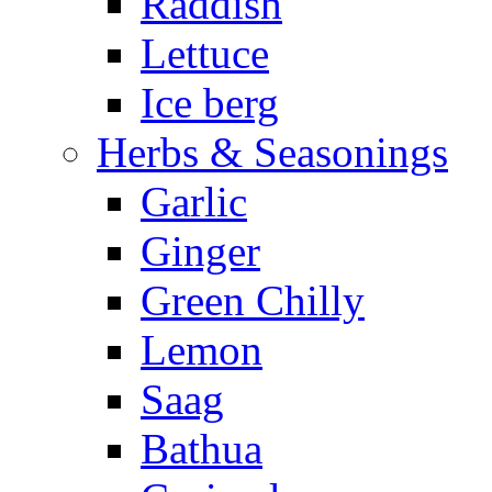
Raddish
Lettuce
Ice berg
Herbs & Seasonings
Garlic
Ginger
Green Chilly
Lemon
Saag
Bathua