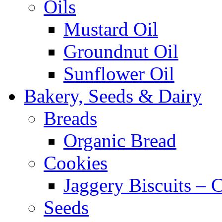
Oils
Mustard Oil
Groundnut Oil
Sunflower Oil
Bakery, Seeds & Dairy
Breads
Organic Bread
Cookies
Jaggery Biscuits –
Seeds