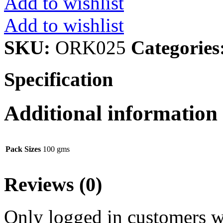
Add to wishlist
Add to wishlist
SKU:
ORK025
Categories
Specification
Additional information
Pack Sizes
100 gms
Reviews (0)
Only logged in customers w