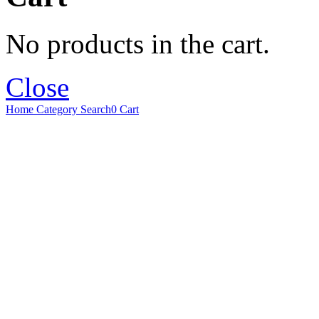
No products in the cart.
Close
Home
Category
Search
0
Cart