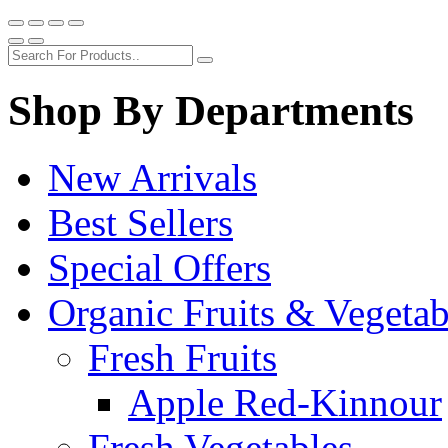
Shop By Departments
New Arrivals
Best Sellers
Special Offers
Organic Fruits & Vegetab
Fresh Fruits
Apple Red-Kinnour
Fresh Vegetables