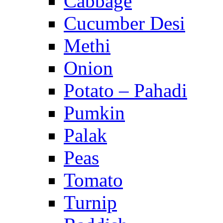
Cabbage
Cucumber Desi
Methi
Onion
Potato – Pahadi
Pumkin
Palak
Peas
Tomato
Turnip