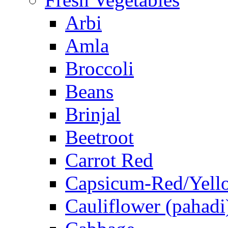
Arbi
Amla
Broccoli
Beans
Brinjal
Beetroot
Carrot Red
Capsicum-Red/Yell
Cauliflower (pahadi