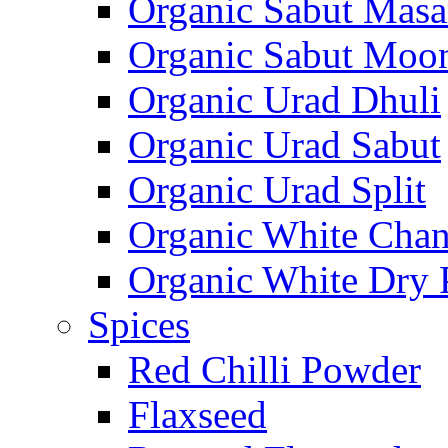
Organic Sabut Masa
Organic Sabut Moo
Organic Urad Dhuli
Organic Urad Sabut
Organic Urad Split
Organic White Cha
Organic White Dry 
Spices
Red Chilli Powder
Flaxseed