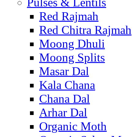
Pulses & Lentils
Red Rajmah
Red Chitra Rajmah
Moong Dhuli
Moong Splits
Masar Dal
Kala Chana
Chana Dal
Arhar Dal
Organic Moth