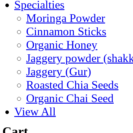
Specialties
Moringa Powder
Cinnamon Sticks
Organic Honey
Jaggery powder (shakk
Jaggery (Gur)
Roasted Chia Seeds
Organic Chai Seed
View All
Cart