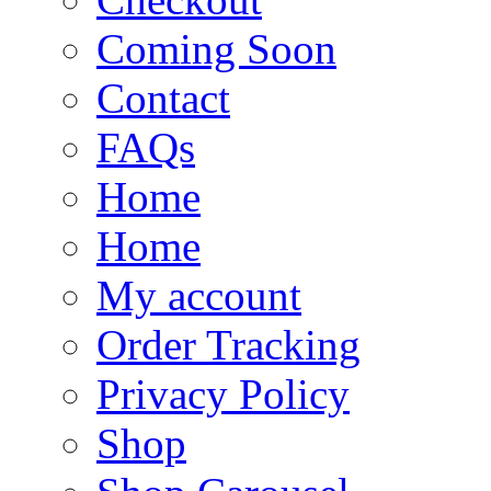
Coming Soon
Contact
FAQs
Home
Home
My account
Order Tracking
Privacy Policy
Shop