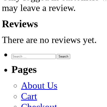
may leave a review.
Reviews
There are no reviews yet.
Search
for:
Pages
About Us
Cart
Checkout