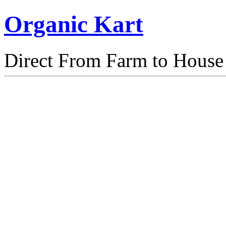
Organic Kart
Direct From Farm to House