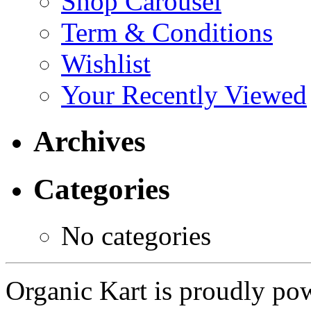
Shop Carousel
Term & Conditions
Wishlist
Your Recently Viewed
Archives
Categories
No categories
Organic Kart is proudly p