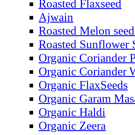
Roasted Flaxseed
Ajwain
Roasted Melon seed
Roasted Sunflower 
Organic Coriander 
Organic Coriander 
Organic FlaxSeeds
Organic Garam Mas
Organic Haldi
Organic Zeera