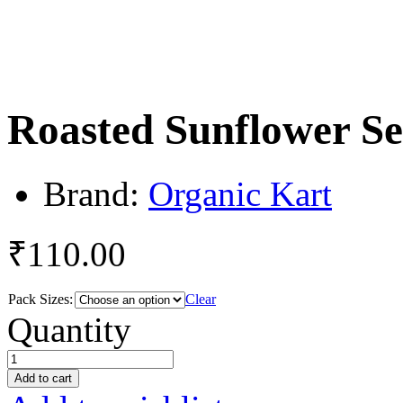
Roasted Sunflower Se
Brand:
Organic Kart
₹
110.00
Pack Sizes:
Clear
Roasted
Quantity
Sunflower
Seeds
quantity
Add to cart