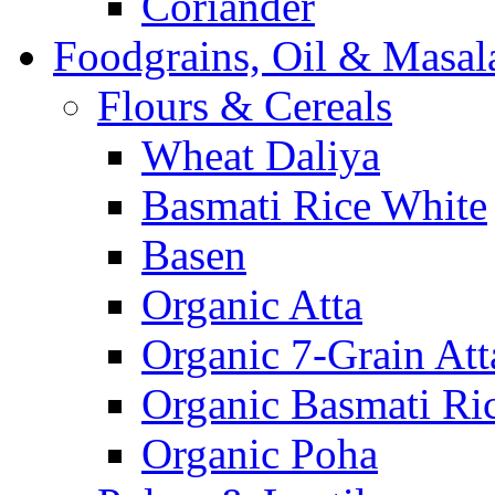
Coriander
Foodgrains, Oil & Masal
Flours & Cereals
Wheat Daliya
Basmati Rice White
Basen
Organic Atta
Organic 7-Grain Att
Organic Basmati Ri
Organic Poha