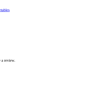
etables
 a review.