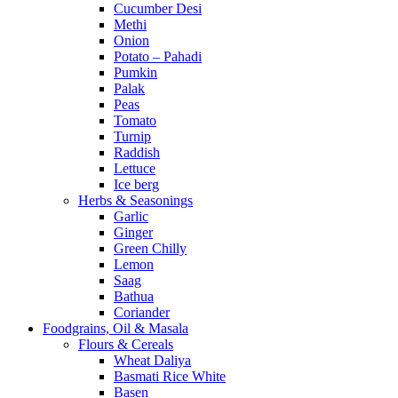
Cucumber Desi
Methi
Onion
Potato – Pahadi
Pumkin
Palak
Peas
Tomato
Turnip
Raddish
Lettuce
Ice berg
Herbs & Seasonings
Garlic
Ginger
Green Chilly
Lemon
Saag
Bathua
Coriander
Foodgrains, Oil & Masala
Flours & Cereals
Wheat Daliya
Basmati Rice White
Basen