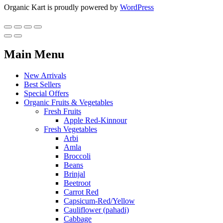
Organic Kart is proudly powered by
WordPress
Main Menu
New Arrivals
Best Sellers
Special Offers
Organic Fruits & Vegetables
Fresh Fruits
Apple Red-Kinnour
Fresh Vegetables
Arbi
Amla
Broccoli
Beans
Brinjal
Beetroot
Carrot Red
Capsicum-Red/Yellow
Cauliflower (pahadi)
Cabbage