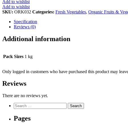
Add to wishlist
Add to wishlist
SKU:
ORK032
Categories:
Fresh Vegetables
,
Organic Fruits & Veg
Specification
Reviews (0)
Additional information
Pack Sizes
1 kg
Only logged in customers who have purchased this product may leave
Reviews
There are no reviews yet.
Search
for:
Pages