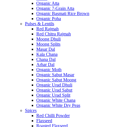
Organic Atta
Organic 7-Grain Atta
Organic Basmati Rice Brown
Organic Poha
Pulses & Lentils
Red Rajmah
Red Chitra Rajmah
Moong Dhuli
Moong Splits
Masar Dal
Kala Chana
Chana Dal
Arhar Dal
Organic Moth
Organic Sabut Masar
Organic Sabut Moong
Organic Urad Dhuli
Organic Urad Sabut
Organic Urad Split
Organic White Chana
Organic White Dry Peas
Spices
Red Chilli Powder
Flaxseed
Roasted Flaxseed