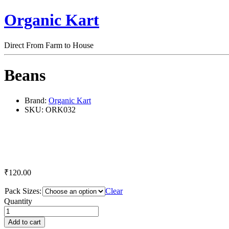
Organic Kart
Direct From Farm to House
Beans
Brand:
Organic Kart
SKU:
ORK032
₹
120.00
Pack Sizes:
Clear
Beans
Quantity
quantity
Add to cart