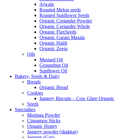
Ajwain
Roasted Melon seeds
Roasted Sunflower Seeds
Organic Coriander Powder
Organic Coriander Whole
Organic FlaxSeeds
Organic Garam Masala
Organic Haldi
Organic Zeera
Oils
Mustard Oil
Groundnut Oil
Sunflower Oil
Bakery, Seeds & Dairy
Breads
Organic Bread
Cookies
Jaggery Biscuits – Cow Ghee Organic
Seeds
Specialties
Moringa Powder
Cinnamon Sticks
Organic Honey
Jaggery powder (shakkar)
Jaggery (Gur)