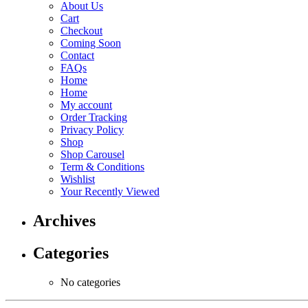
About Us
Cart
Checkout
Coming Soon
Contact
FAQs
Home
Home
My account
Order Tracking
Privacy Policy
Shop
Shop Carousel
Term & Conditions
Wishlist
Your Recently Viewed
Archives
Categories
No categories