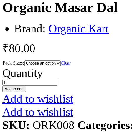
Organic Masar Dal
Brand:
Organic Kart
₹
80.00
Pack Sizes:
Clear
Organic
Quantity
Masar
Dal
quantity
Add to cart
Add to wishlist
Add to wishlist
SKU:
ORK008
Categories