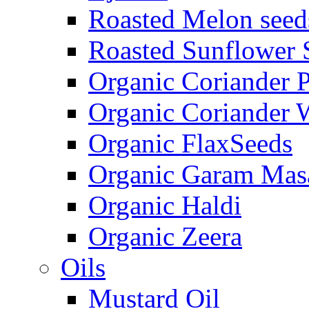
Roasted Melon seed
Roasted Sunflower 
Organic Coriander 
Organic Coriander 
Organic FlaxSeeds
Organic Garam Mas
Organic Haldi
Organic Zeera
Oils
Mustard Oil