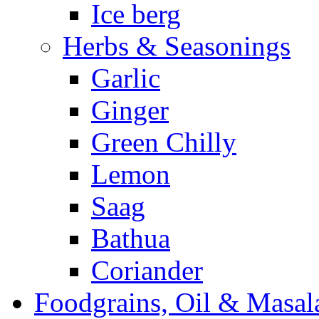
Ice berg
Herbs & Seasonings
Garlic
Ginger
Green Chilly
Lemon
Saag
Bathua
Coriander
Foodgrains, Oil & Masal