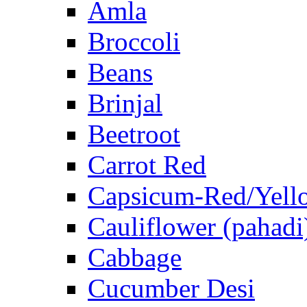
Amla
Broccoli
Beans
Brinjal
Beetroot
Carrot Red
Capsicum-Red/Yell
Cauliflower (pahadi
Cabbage
Cucumber Desi