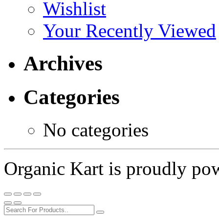
Wishlist
Your Recently Viewed
Archives
Categories
No categories
Organic Kart is proudly p