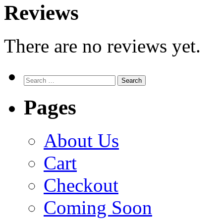
Reviews
There are no reviews yet.
Search
for:
Pages
About Us
Cart
Checkout
Coming Soon