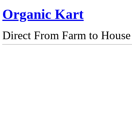
Organic Kart
Direct From Farm to House