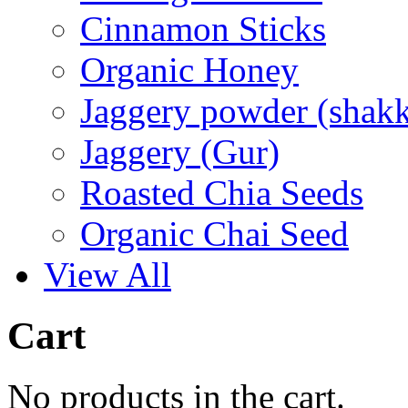
Cinnamon Sticks
Organic Honey
Jaggery powder (shakk
Jaggery (Gur)
Roasted Chia Seeds
Organic Chai Seed
View All
Cart
No products in the cart.