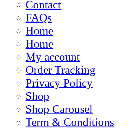
Contact
FAQs
Home
Home
My account
Order Tracking
Privacy Policy
Shop
Shop Carousel
Term & Conditions