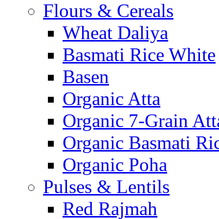
Flours & Cereals
Wheat Daliya
Basmati Rice White
Basen
Organic Atta
Organic 7-Grain Att
Organic Basmati Ri
Organic Poha
Pulses & Lentils
Red Rajmah