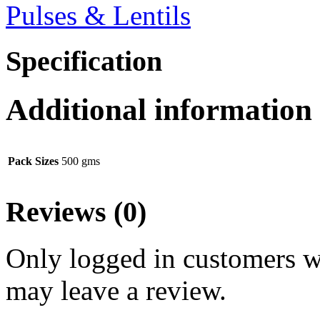
Pulses & Lentils
Specification
Additional information
Pack Sizes
500 gms
Reviews (0)
Only logged in customers w
may leave a review.