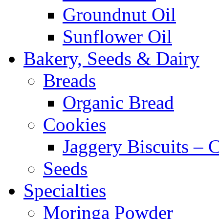
Groundnut Oil
Sunflower Oil
Bakery, Seeds & Dairy
Breads
Organic Bread
Cookies
Jaggery Biscuits –
Seeds
Specialties
Moringa Powder