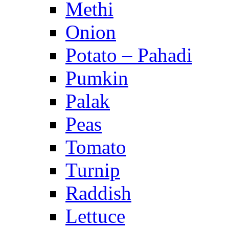
Methi
Onion
Potato – Pahadi
Pumkin
Palak
Peas
Tomato
Turnip
Raddish
Lettuce