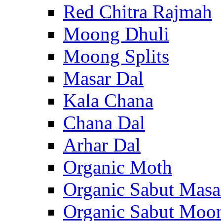
Red Chitra Rajmah
Moong Dhuli
Moong Splits
Masar Dal
Kala Chana
Chana Dal
Arhar Dal
Organic Moth
Organic Sabut Masa
Organic Sabut Moo