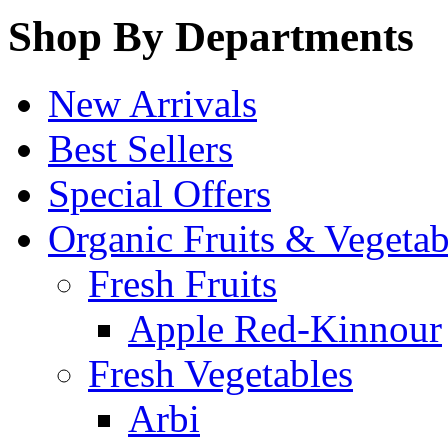
Shop By Departments
New Arrivals
Best Sellers
Special Offers
Organic Fruits & Vegetab
Fresh Fruits
Apple Red-Kinnour
Fresh Vegetables
Arbi