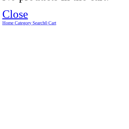
Close
Home
Category
Search
0
Cart