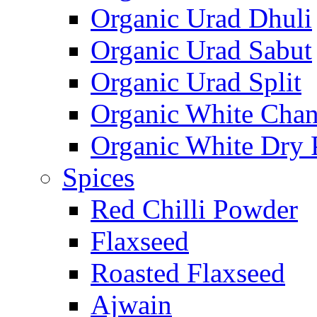
Organic Urad Dhuli
Organic Urad Sabut
Organic Urad Split
Organic White Cha
Organic White Dry 
Spices
Red Chilli Powder
Flaxseed
Roasted Flaxseed
Ajwain