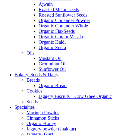
Ajwain
Roasted Melon seeds
Roasted Sunflower Seeds
Organic Coriander Powder
Organic Coriander Whole
Organic FlaxSeeds
Organic Garam Masala
Organic Haldi
Organic Zeera
Oils
Mustard Oil
Groundnut Oil
Sunflower Oil
Bakery, Seeds & Dairy
Breads
Organic Bread
Cookies
Jaggery Biscuits – Cow Ghee Organic
Seeds
Specialties
Moringa Powder
Cinnamon Sticks
Organic Honey
Jaggery powder (shakkar)
Jaggery (Gur)