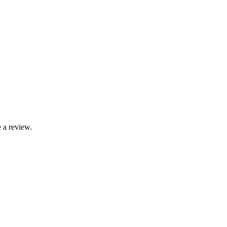
 a review.