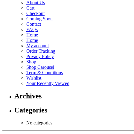
About Us
Cart
Checkout
Coming Soon
Contact
FAQs
Home
Home
My account
Order Tracking
Privacy Policy
Shop
Shop Carousel
Term & Conditions
Wishlist
Your Recently Viewed
Archives
Categories
No categories