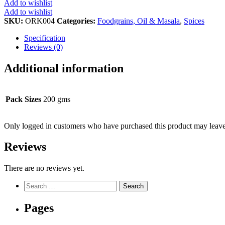
Add to wishlist
quantity
Add to wishlist
SKU:
ORK004
Categories:
Foodgrains, Oil & Masala
,
Spices
Specification
Reviews (0)
Additional information
Pack Sizes
200 gms
Only logged in customers who have purchased this product may leave
Reviews
There are no reviews yet.
Search
for:
Pages