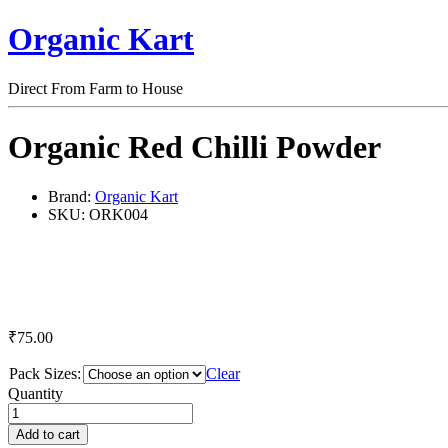
Organic Kart
Direct From Farm to House
Organic Red Chilli Powder
Brand:
Organic Kart
SKU:
ORK004
₹
75.00
Pack Sizes:
Clear
Organic
Quantity
Red
Chilli
Add to cart
Powder