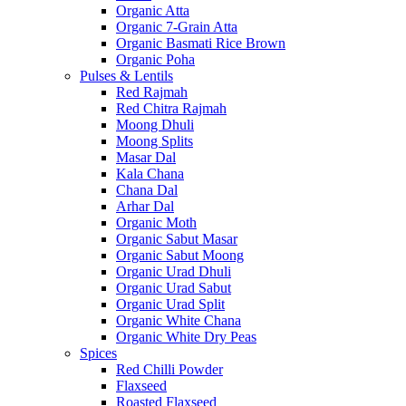
Organic Atta
Organic 7-Grain Atta
Organic Basmati Rice Brown
Organic Poha
Pulses & Lentils
Red Rajmah
Red Chitra Rajmah
Moong Dhuli
Moong Splits
Masar Dal
Kala Chana
Chana Dal
Arhar Dal
Organic Moth
Organic Sabut Masar
Organic Sabut Moong
Organic Urad Dhuli
Organic Urad Sabut
Organic Urad Split
Organic White Chana
Organic White Dry Peas
Spices
Red Chilli Powder
Flaxseed
Roasted Flaxseed