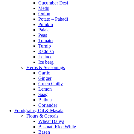
Cucumber Desi
Methi
Onion
Potato – Pahadi
Pumkin
Palak
Peas
Tomato
Turnip
Raddish
Lettuce
Ice berg
Herbs & Seasonings
Garlic
Ginger
Green Chilly
Lemon
Saag
Bathua
Coriander
Foodgrains, Oil & Masala
Flours & Cereals
Wheat Daliya
Basmati Rice White
Basen