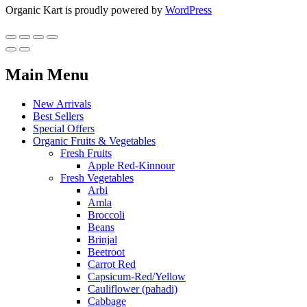
Organic Kart is proudly powered by
WordPress
Main Menu
New Arrivals
Best Sellers
Special Offers
Organic Fruits & Vegetables
Fresh Fruits
Apple Red-Kinnour
Fresh Vegetables
Arbi
Amla
Broccoli
Beans
Brinjal
Beetroot
Carrot Red
Capsicum-Red/Yellow
Cauliflower (pahadi)
Cabbage