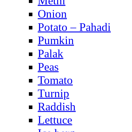
Methi
Onion
Potato – Pahadi
Pumkin
Palak
Peas
Tomato
Turnip
Raddish
Lettuce