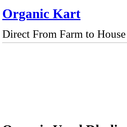
Organic Kart
Direct From Farm to House