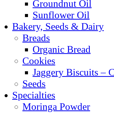
Groundnut Oil
Sunflower Oil
Bakery, Seeds & Dairy
Breads
Organic Bread
Cookies
Jaggery Biscuits –
Seeds
Specialties
Moringa Powder