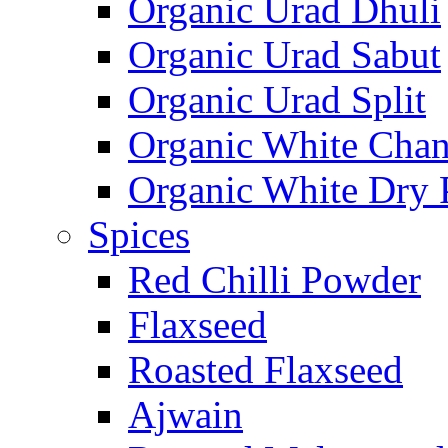
Organic Urad Dhuli
Organic Urad Sabut
Organic Urad Split
Organic White Cha
Organic White Dry 
Spices
Red Chilli Powder
Flaxseed
Roasted Flaxseed
Ajwain