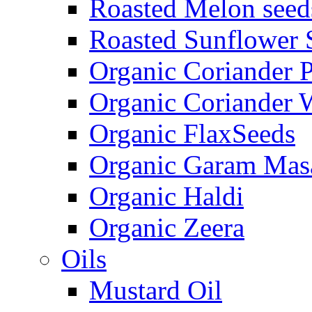
Roasted Melon seed
Roasted Sunflower 
Organic Coriander 
Organic Coriander 
Organic FlaxSeeds
Organic Garam Mas
Organic Haldi
Organic Zeera
Oils
Mustard Oil