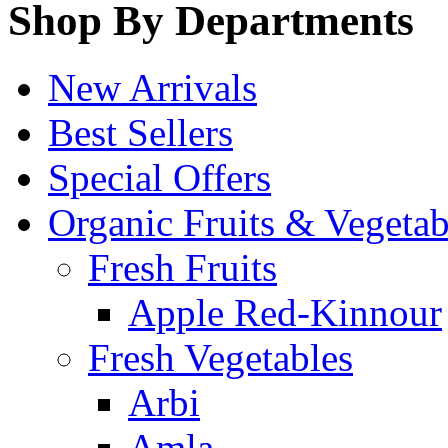
Shop By Departments
New Arrivals
Best Sellers
Special Offers
Organic Fruits & Vegetab
Fresh Fruits
Apple Red-Kinnour
Fresh Vegetables
Arbi
Amla