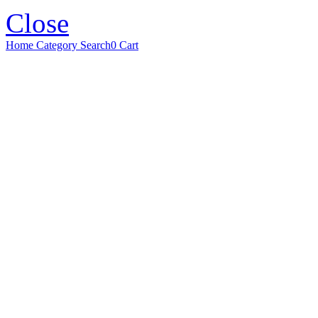
Close
Home
Category
Search
0
Cart