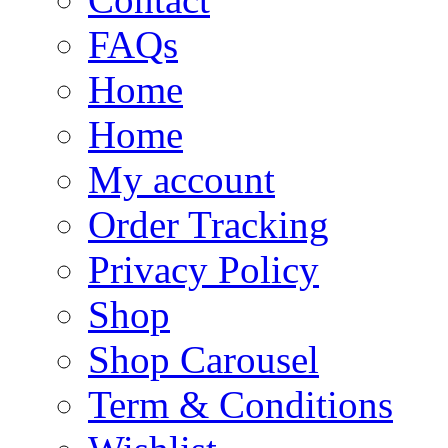
FAQs
Home
Home
My account
Order Tracking
Privacy Policy
Shop
Shop Carousel
Term & Conditions