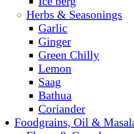
Ice berg
Herbs & Seasonings
Garlic
Ginger
Green Chilly
Lemon
Saag
Bathua
Coriander
Foodgrains, Oil & Masal