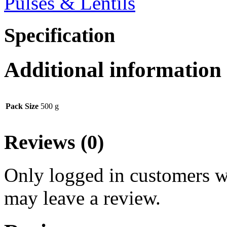
Pulses & Lentils
Specification
Additional information
Pack Size
500 g
Reviews (0)
Only logged in customers w
may leave a review.