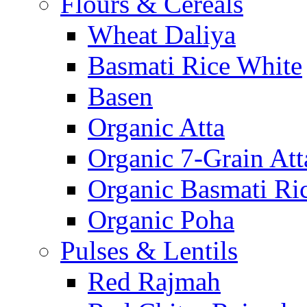
Flours & Cereals
Wheat Daliya
Basmati Rice White
Basen
Organic Atta
Organic 7-Grain Att
Organic Basmati Ri
Organic Poha
Pulses & Lentils
Red Rajmah