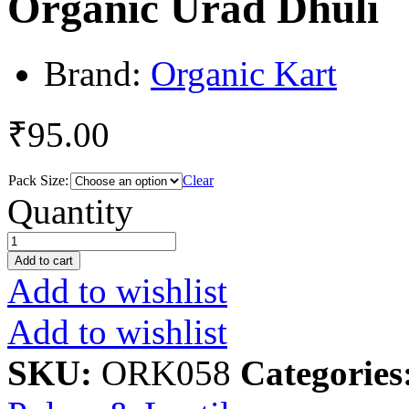
Organic Urad Dhuli
Brand:
Organic Kart
₹
95.00
Pack Size:
Clear
Organic
Quantity
Urad
Dhuli
quantity
Add to cart
Add to wishlist
Add to wishlist
SKU:
ORK058
Categories