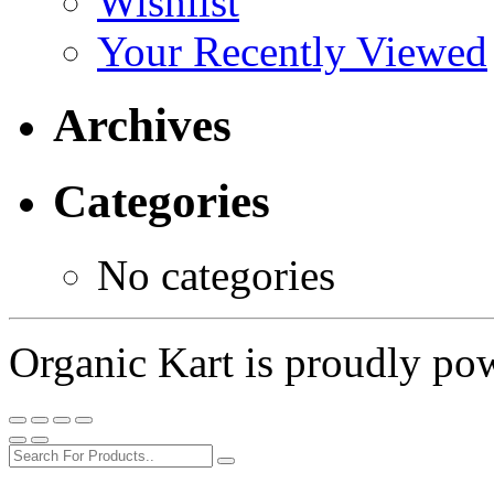
Wishlist
Your Recently Viewed
Archives
Categories
No categories
Organic Kart is proudly p