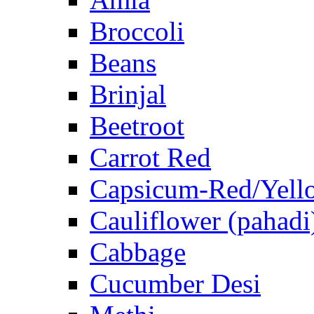
Broccoli
Beans
Brinjal
Beetroot
Carrot Red
Capsicum-Red/Yell
Cauliflower (pahadi
Cabbage
Cucumber Desi