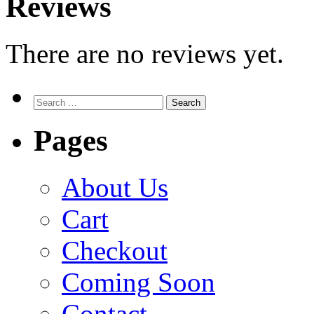
Reviews
There are no reviews yet.
Search
for:
Pages
About Us
Cart
Checkout
Coming Soon
Contact