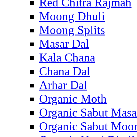
Red Chitra Rajmah
Moong Dhuli
Moong Splits
Masar Dal
Kala Chana
Chana Dal
Arhar Dal
Organic Moth
Organic Sabut Masa
Organic Sabut Moo