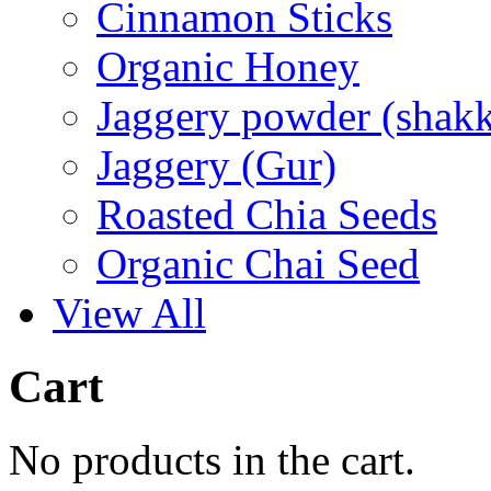
Cinnamon Sticks
Organic Honey
Jaggery powder (shakk
Jaggery (Gur)
Roasted Chia Seeds
Organic Chai Seed
View All
Cart
No products in the cart.