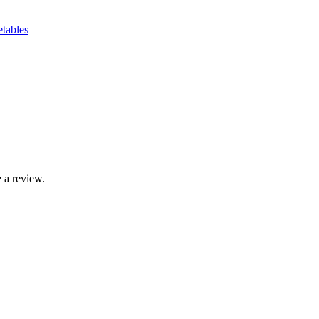
etables
 a review.