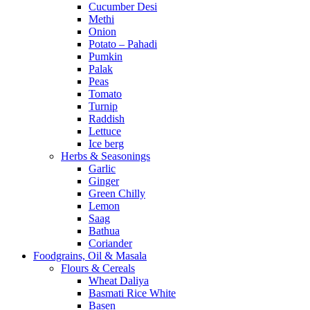
Cucumber Desi
Methi
Onion
Potato – Pahadi
Pumkin
Palak
Peas
Tomato
Turnip
Raddish
Lettuce
Ice berg
Herbs & Seasonings
Garlic
Ginger
Green Chilly
Lemon
Saag
Bathua
Coriander
Foodgrains, Oil & Masala
Flours & Cereals
Wheat Daliya
Basmati Rice White
Basen