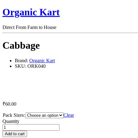
Organic Kart
Direct From Farm to House
Cabbage
Brand:
Organic Kart
SKU:
ORK040
₹
60.00
Pack Sizes:
Clear
Cabbage
Quantity
quantity
Add to cart