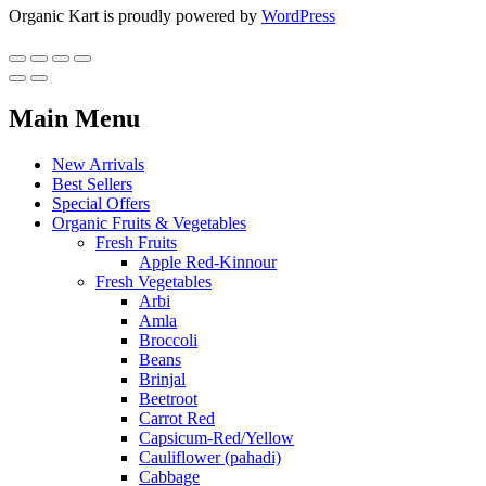
Organic Kart is proudly powered by
WordPress
Main Menu
New Arrivals
Best Sellers
Special Offers
Organic Fruits & Vegetables
Fresh Fruits
Apple Red-Kinnour
Fresh Vegetables
Arbi
Amla
Broccoli
Beans
Brinjal
Beetroot
Carrot Red
Capsicum-Red/Yellow
Cauliflower (pahadi)
Cabbage