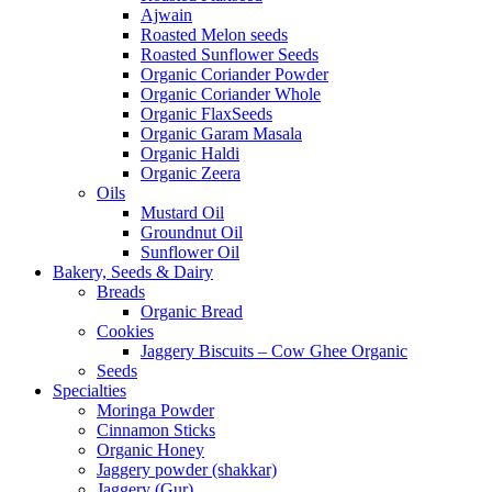
Ajwain
Roasted Melon seeds
Roasted Sunflower Seeds
Organic Coriander Powder
Organic Coriander Whole
Organic FlaxSeeds
Organic Garam Masala
Organic Haldi
Organic Zeera
Oils
Mustard Oil
Groundnut Oil
Sunflower Oil
Bakery, Seeds & Dairy
Breads
Organic Bread
Cookies
Jaggery Biscuits – Cow Ghee Organic
Seeds
Specialties
Moringa Powder
Cinnamon Sticks
Organic Honey
Jaggery powder (shakkar)
Jaggery (Gur)