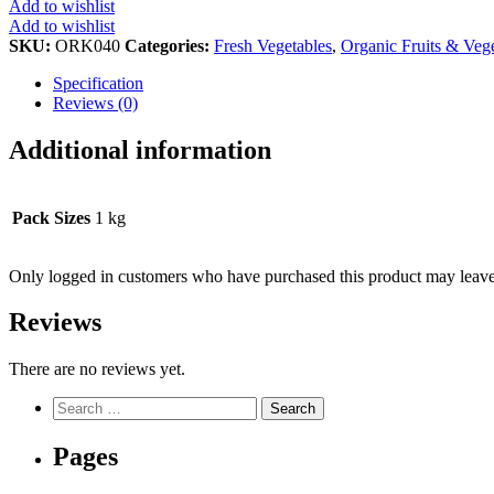
Add to wishlist
Add to wishlist
SKU:
ORK040
Categories:
Fresh Vegetables
,
Organic Fruits & Veg
Specification
Reviews (0)
Additional information
Pack Sizes
1 kg
Only logged in customers who have purchased this product may leave
Reviews
There are no reviews yet.
Search
for:
Pages