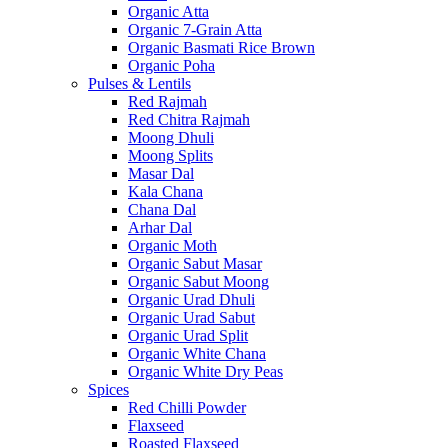
Organic Atta
Organic 7-Grain Atta
Organic Basmati Rice Brown
Organic Poha
Pulses & Lentils
Red Rajmah
Red Chitra Rajmah
Moong Dhuli
Moong Splits
Masar Dal
Kala Chana
Chana Dal
Arhar Dal
Organic Moth
Organic Sabut Masar
Organic Sabut Moong
Organic Urad Dhuli
Organic Urad Sabut
Organic Urad Split
Organic White Chana
Organic White Dry Peas
Spices
Red Chilli Powder
Flaxseed
Roasted Flaxseed