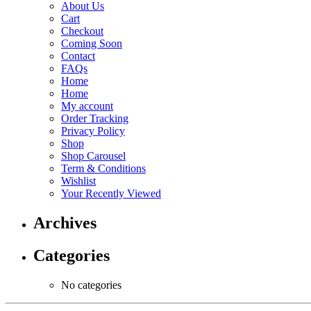
About Us
Cart
Checkout
Coming Soon
Contact
FAQs
Home
Home
My account
Order Tracking
Privacy Policy
Shop
Shop Carousel
Term & Conditions
Wishlist
Your Recently Viewed
Archives
Categories
No categories