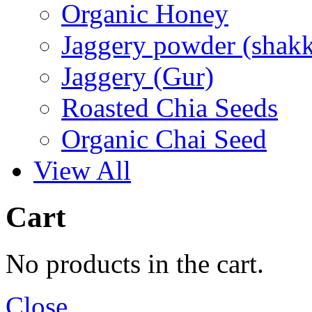
Organic Honey
Jaggery powder (shakk
Jaggery (Gur)
Roasted Chia Seeds
Organic Chai Seed
View All
Cart
No products in the cart.
Close