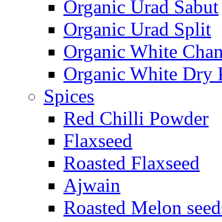
Organic Urad Sabut
Organic Urad Split
Organic White Cha
Organic White Dry 
Spices
Red Chilli Powder
Flaxseed
Roasted Flaxseed
Ajwain
Roasted Melon seed