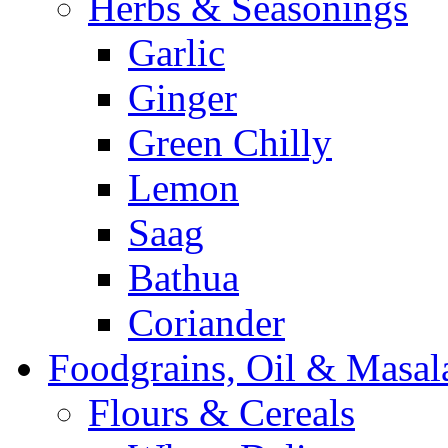
Herbs & Seasonings
Garlic
Ginger
Green Chilly
Lemon
Saag
Bathua
Coriander
Foodgrains, Oil & Masal
Flours & Cereals