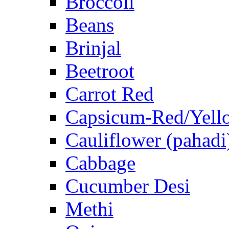
Broccoli
Beans
Brinjal
Beetroot
Carrot Red
Capsicum-Red/Yell
Cauliflower (pahadi
Cabbage
Cucumber Desi
Methi