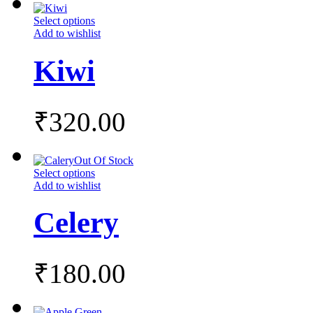
Select options
Add to wishlist
Kiwi
₹
320.00
Out Of Stock
Select options
Add to wishlist
Celery
₹
180.00