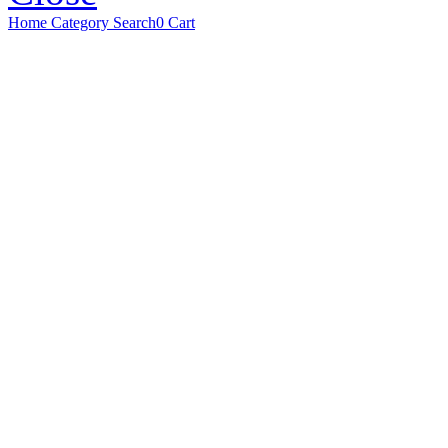
Home
Category
Search
0
Cart