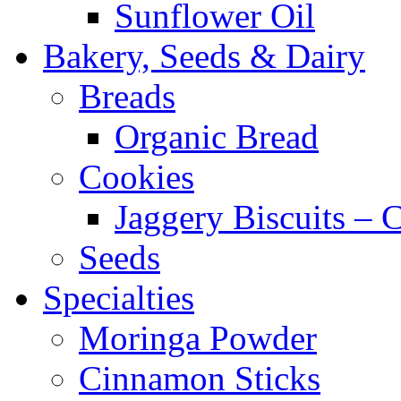
Sunflower Oil
Bakery, Seeds & Dairy
Breads
Organic Bread
Cookies
Jaggery Biscuits –
Seeds
Specialties
Moringa Powder
Cinnamon Sticks