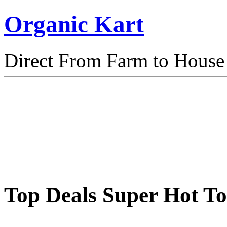
Organic Kart
Direct From Farm to House
Top Deals Super Hot T