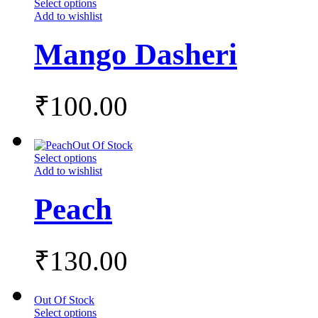
Select options
Add to wishlist
Mango Dasheri
₹
100.00
Out Of Stock
Select options
Add to wishlist
Peach
₹
130.00
Out Of Stock
Select options