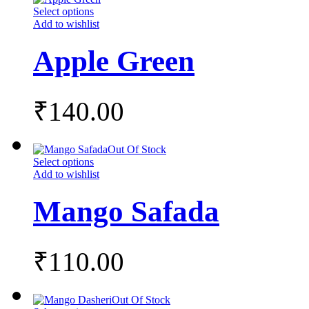
Select options
Add to wishlist
Apple Green
₹
140.00
Out Of Stock
Select options
Add to wishlist
Mango Safada
₹
110.00
Out Of Stock