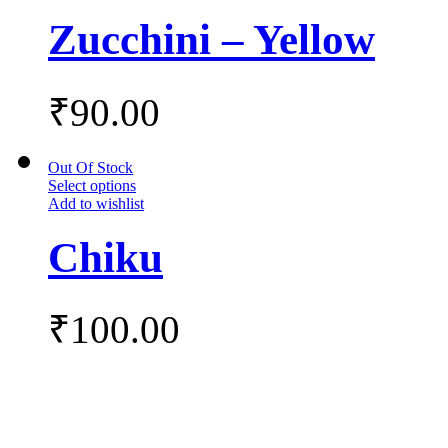
Zucchini – Yellow
₹
90.00
Out Of Stock
Select options
Add to wishlist
Chiku
₹
100.00