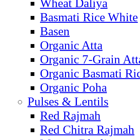
Wheat Daliya
Basmati Rice White
Basen
Organic Atta
Organic 7-Grain Att
Organic Basmati Ri
Organic Poha
Pulses & Lentils
Red Rajmah
Red Chitra Rajmah