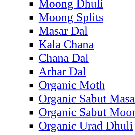
Moong Dhuli
Moong Splits
Masar Dal
Kala Chana
Chana Dal
Arhar Dal
Organic Moth
Organic Sabut Masa
Organic Sabut Moo
Organic Urad Dhuli