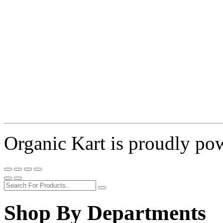
Organic Kart is proudly p
Shop By Departments