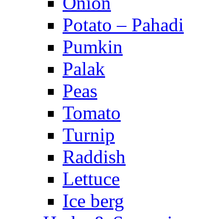
Onion
Potato – Pahadi
Pumkin
Palak
Peas
Tomato
Turnip
Raddish
Lettuce
Ice berg