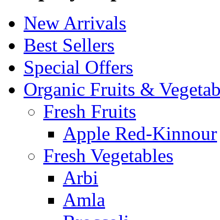
New Arrivals
Best Sellers
Special Offers
Organic Fruits & Vegetab
Fresh Fruits
Apple Red-Kinnour
Fresh Vegetables
Arbi
Amla