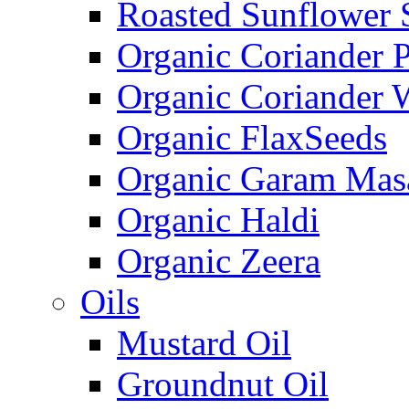
Roasted Sunflower 
Organic Coriander 
Organic Coriander 
Organic FlaxSeeds
Organic Garam Mas
Organic Haldi
Organic Zeera
Oils
Mustard Oil
Groundnut Oil