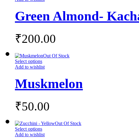
Green Almond- Kac
₹
200.00
Out Of Stock
Select options
Add to wishlist
Muskmelon
₹
50.00
Out Of Stock
Select options
Add to wishlist