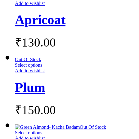
Add to wishlist
Apricoat
₹
130.00
Out Of Stock
Select options
Add to wishlist
Plum
₹
150.00
Out Of Stock
Select options
Add to wishlist