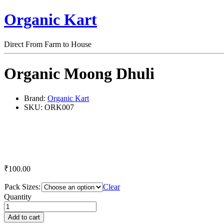
Organic Kart
Direct From Farm to House
Organic Moong Dhuli
Brand:
Organic Kart
SKU:
ORK007
₹
100.00
Pack Sizes:
Clear
Organic
Quantity
Moong
Dhuli
Add to cart
quantity