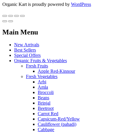
Organic Kart is proudly powered by
WordPress
Main Menu
New Arrivals
Best Sellers
Special Offers
Organic Fruits & Vegetables
Fresh Fruits
Apple Red-Kinnour
Fresh Vegetables
Arbi
Amla
Broccoli
Beans
Brinjal
Beetroot
Carrot Red
Capsicum-Red/Yellow
Cauliflower (pahadi)
Cabbage