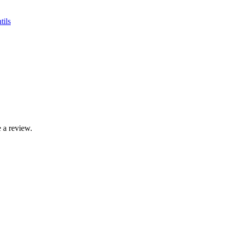
tils
 a review.