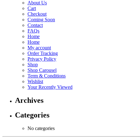
About Us
Cart
Checkout
Coming Soon
Contact
FAQs
Home
Home
My account
Order Tracking
Privacy Policy
Shop
Shop Carousel
Term & Conditions
Wishlist
Your Recently Viewed
Archives
Categories
No categories