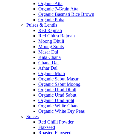
Organic Atta
Organic 7-Grain Atta
Organic Basmati Rice Brown
Organic Poha
Pulses & Lentils
Red Rajmah
Red Chitra Rajmah
Moong Dhuli
Moong Splits
Masar Dal
Kala Chana
Chana Dal
Arhar Dal
Organic Moth
Organic Sabut Masar
Organic Sabut Moong
Organic Urad Dhuli
Organic Urad Sabut
Organic Urad Split
Organic White Chana
Organic White Dry Peas
Spices
Red Chilli Powder
Flaxseed
Roasted Flaxseed