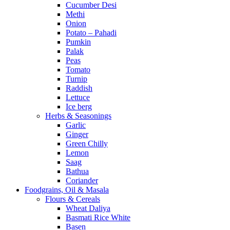
Cucumber Desi
Methi
Onion
Potato – Pahadi
Pumkin
Palak
Peas
Tomato
Turnip
Raddish
Lettuce
Ice berg
Herbs & Seasonings
Garlic
Ginger
Green Chilly
Lemon
Saag
Bathua
Coriander
Foodgrains, Oil & Masala
Flours & Cereals
Wheat Daliya
Basmati Rice White
Basen