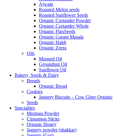
Ajwain
Roasted Melon seeds
Roasted Sunflower Seeds
Organic Coriander Powder
Organic Coriander Whole
Organic FlaxSeeds
Organic Garam Masala
Organic Haldi
Organic Zeera
Oils
Mustard Oil
Groundnut Oil
Sunflower Oil
Bakery, Seeds & Dairy
Breads
Organic Bread
Cookies
Jaggery Biscuits – Cow Ghee Organic
Seeds
Specialties
Moringa Powder
Cinnamon Sticks
Organic Honey
Jaggery powder (shakkar)
Jaggery (Gur)