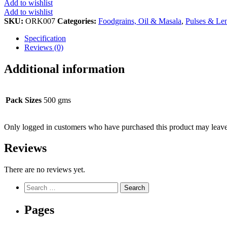
Add to wishlist
Add to wishlist
SKU:
ORK007
Categories:
Foodgrains, Oil & Masala
,
Pulses & Len
Specification
Reviews (0)
Additional information
Pack Sizes
500 gms
Only logged in customers who have purchased this product may leave
Reviews
There are no reviews yet.
Search
for:
Pages