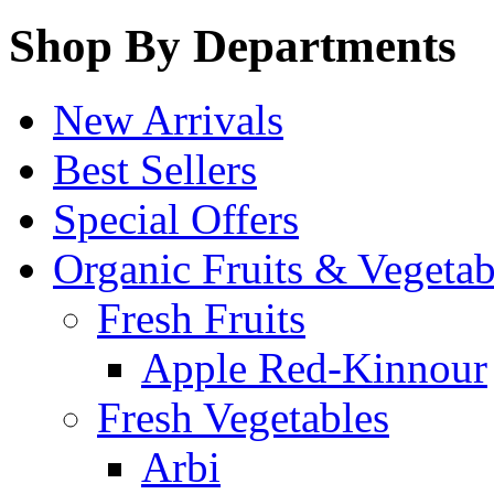
Shop By Departments
New Arrivals
Best Sellers
Special Offers
Organic Fruits & Vegetab
Fresh Fruits
Apple Red-Kinnour
Fresh Vegetables
Arbi