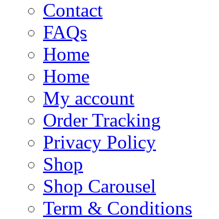
Contact
FAQs
Home
Home
My account
Order Tracking
Privacy Policy
Shop
Shop Carousel
Term & Conditions