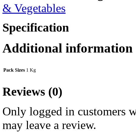
& Vegetables
Specification
Additional information
Pack Sizes
1 Kg
Reviews (0)
Only logged in customers w
may leave a review.