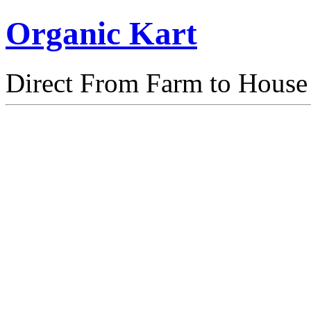
Organic Kart
Direct From Farm to House