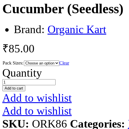
Cucumber (Seedless)
Brand:
Organic Kart
₹
85.00
Pack Sizes:
Clear
Cucumber
Quantity
(Seedless)
quantity
Add to cart
Add to wishlist
Add to wishlist
SKU:
ORK86
Categories: