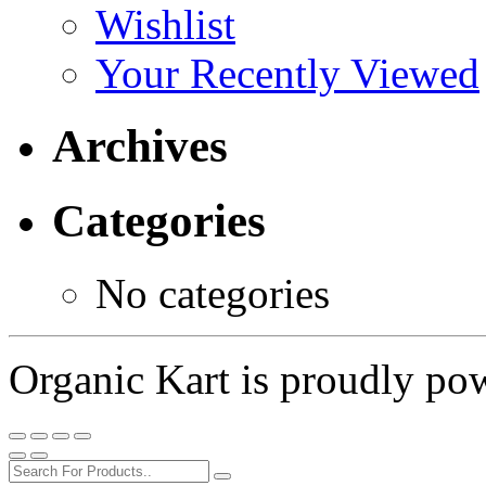
Wishlist
Your Recently Viewed
Archives
Categories
No categories
Organic Kart is proudly p