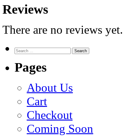
Reviews
There are no reviews yet.
Search
for:
Pages
About Us
Cart
Checkout
Coming Soon