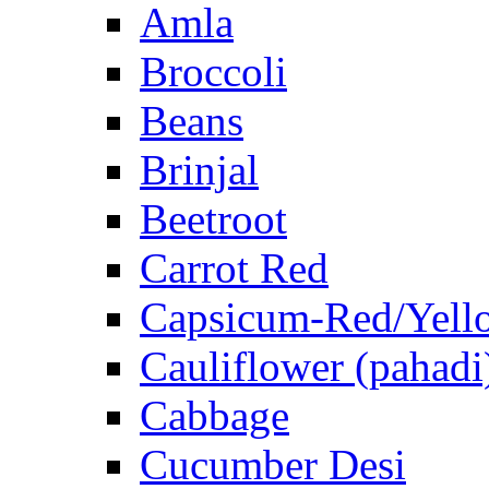
Amla
Broccoli
Beans
Brinjal
Beetroot
Carrot Red
Capsicum-Red/Yell
Cauliflower (pahadi
Cabbage
Cucumber Desi