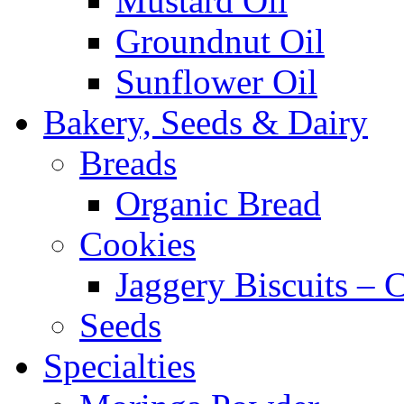
Mustard Oil
Groundnut Oil
Sunflower Oil
Bakery, Seeds & Dairy
Breads
Organic Bread
Cookies
Jaggery Biscuits –
Seeds
Specialties