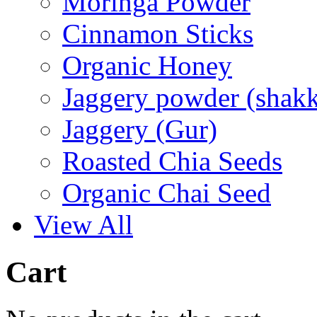
Moringa Powder
Cinnamon Sticks
Organic Honey
Jaggery powder (shakk
Jaggery (Gur)
Roasted Chia Seeds
Organic Chai Seed
View All
Cart