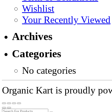
Wishlist
Your Recently Viewed
Archives
Categories
No categories
Organic Kart is proudly p