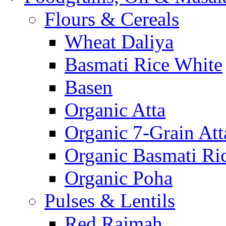
Flours & Cereals
Wheat Daliya
Basmati Rice White
Basen
Organic Atta
Organic 7-Grain Att
Organic Basmati Ri
Organic Poha
Pulses & Lentils
Red Rajmah