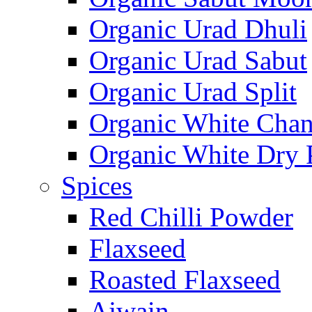
Organic Urad Dhuli
Organic Urad Sabut
Organic Urad Split
Organic White Cha
Organic White Dry 
Spices
Red Chilli Powder
Flaxseed
Roasted Flaxseed
Ajwain