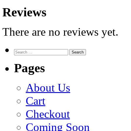
Reviews
There are no reviews yet.
Search
for:
Pages
About Us
Cart
Checkout
Coming Soon