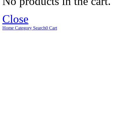
No products in the cart.
Close
Home
Category
Search
0
Cart