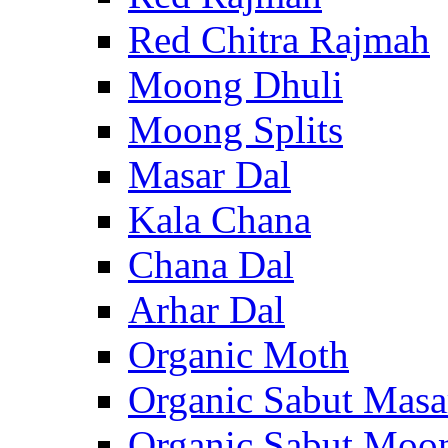
Red Chitra Rajmah
Moong Dhuli
Moong Splits
Masar Dal
Kala Chana
Chana Dal
Arhar Dal
Organic Moth
Organic Sabut Masa
Organic Sabut Moo