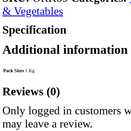
& Vegetables
Specification
Additional information
Pack Sizes
1 Kg
Reviews (0)
Only logged in customers w
may leave a review.