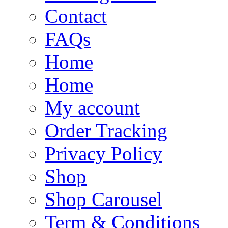
Contact
FAQs
Home
Home
My account
Order Tracking
Privacy Policy
Shop
Shop Carousel
Term & Conditions