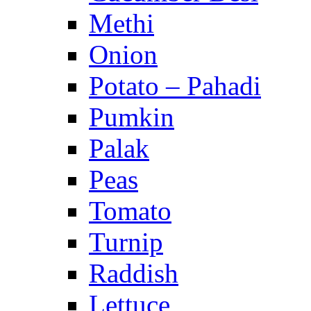
Methi
Onion
Potato – Pahadi
Pumkin
Palak
Peas
Tomato
Turnip
Raddish
Lettuce