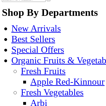
Shop By Departments
New Arrivals
Best Sellers
Special Offers
Organic Fruits & Vegetab
Fresh Fruits
Apple Red-Kinnour
Fresh Vegetables
Arbi