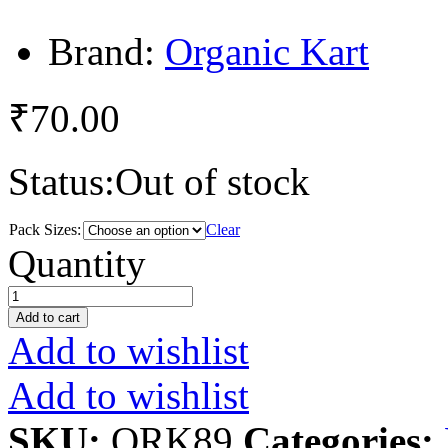
Brand:
Organic Kart
₹
70.00
Status:
Out of stock
Pack Sizes:
Clear
Green
Quantity
Onion
quantity
Add to cart
Add to wishlist
Add to wishlist
SKU:
ORK89
Categories: