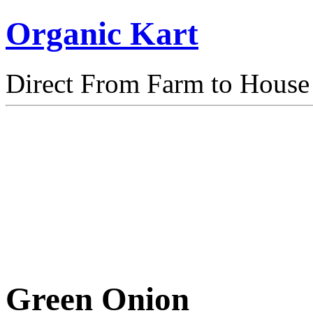
Organic Kart
Direct From Farm to House
Green Onion