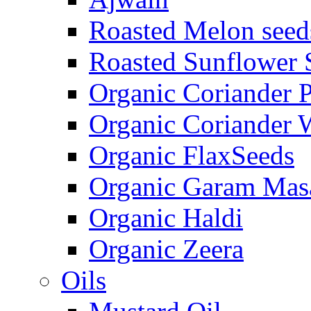
Roasted Melon seed
Roasted Sunflower 
Organic Coriander 
Organic Coriander 
Organic FlaxSeeds
Organic Garam Mas
Organic Haldi
Organic Zeera
Oils