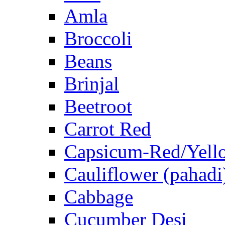
Amla
Broccoli
Beans
Brinjal
Beetroot
Carrot Red
Capsicum-Red/Yell
Cauliflower (pahadi
Cabbage
Cucumber Desi