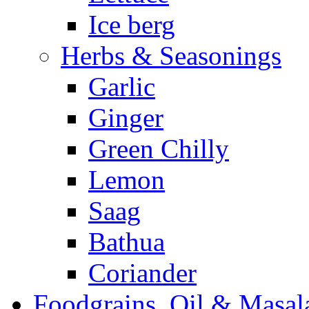
Ice berg
Herbs & Seasonings
Garlic
Ginger
Green Chilly
Lemon
Saag
Bathua
Coriander
Foodgrains, Oil & Masal