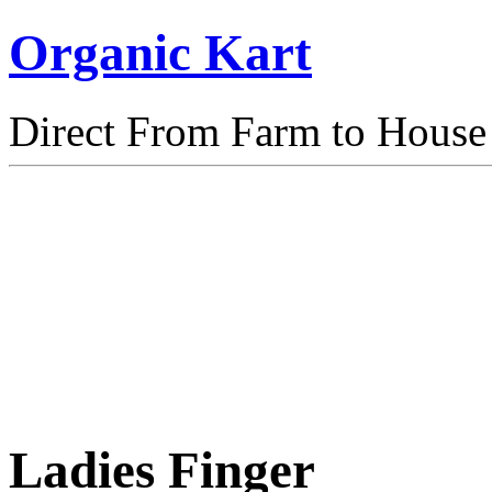
Organic Kart
Direct From Farm to House
Ladies Finger