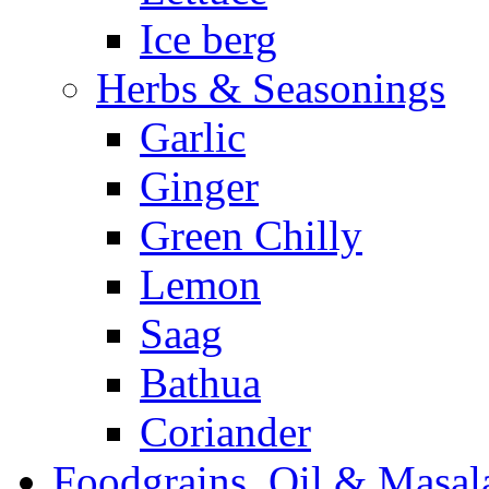
Ice berg
Herbs & Seasonings
Garlic
Ginger
Green Chilly
Lemon
Saag
Bathua
Coriander
Foodgrains, Oil & Masal