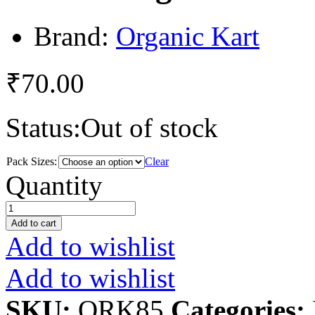
Brand:
Organic Kart
₹
70.00
Status:
Out of stock
Pack Sizes:
Clear
Ladies
Quantity
Finger
quantity
Add to cart
Add to wishlist
Add to wishlist
SKU:
ORK85
Categories: