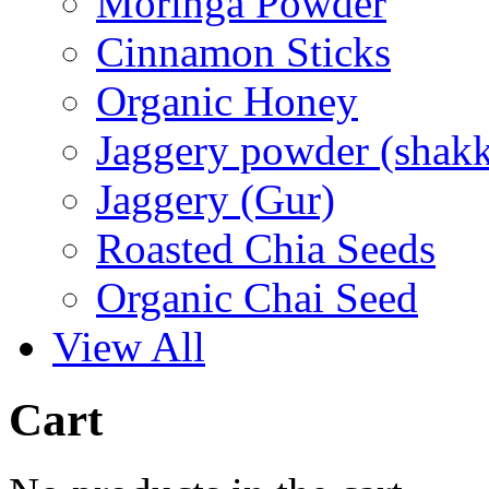
Moringa Powder
Cinnamon Sticks
Organic Honey
Jaggery powder (shakk
Jaggery (Gur)
Roasted Chia Seeds
Organic Chai Seed
View All
Cart