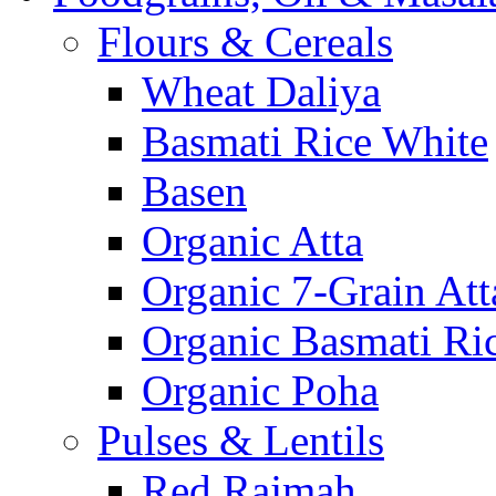
Flours & Cereals
Wheat Daliya
Basmati Rice White
Basen
Organic Atta
Organic 7-Grain Att
Organic Basmati Ri
Organic Poha
Pulses & Lentils
Red Rajmah