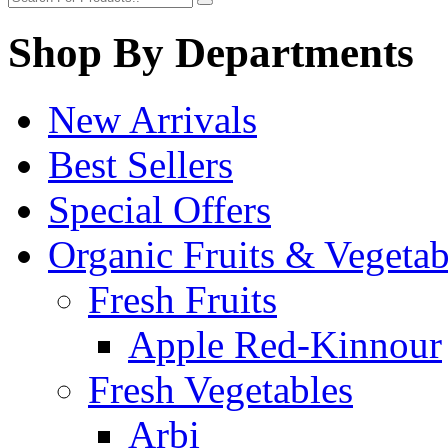
Shop By Departments
New Arrivals
Best Sellers
Special Offers
Organic Fruits & Vegetab
Fresh Fruits
Apple Red-Kinnour
Fresh Vegetables
Arbi