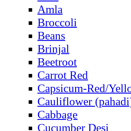
Amla
Broccoli
Beans
Brinjal
Beetroot
Carrot Red
Capsicum-Red/Yell
Cauliflower (pahadi
Cabbage
Cucumber Desi