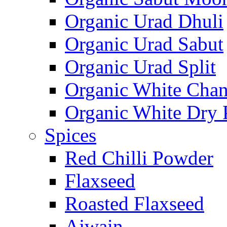
Organic Urad Dhuli
Organic Urad Sabut
Organic Urad Split
Organic White Cha
Organic White Dry 
Spices
Red Chilli Powder
Flaxseed
Roasted Flaxseed
Ajwain