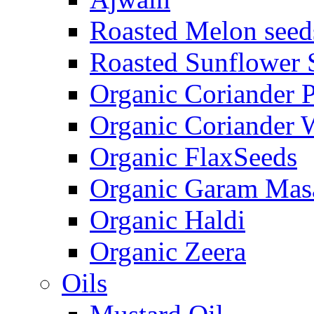
Roasted Melon seed
Roasted Sunflower 
Organic Coriander 
Organic Coriander 
Organic FlaxSeeds
Organic Garam Mas
Organic Haldi
Organic Zeera
Oils