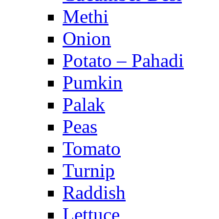
Methi
Onion
Potato – Pahadi
Pumkin
Palak
Peas
Tomato
Turnip
Raddish
Lettuce