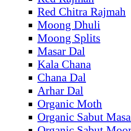
Red Chitra Rajmah
Moong Dhuli
Moong Splits
Masar Dal
Kala Chana
Chana Dal
Arhar Dal
Organic Moth
Organic Sabut Masa
Organic Sabut Moo