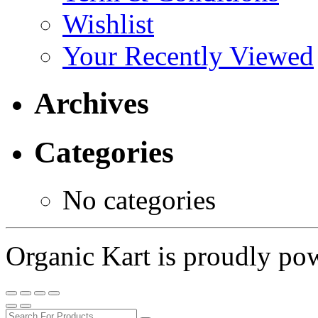
Wishlist
Your Recently Viewed
Archives
Categories
No categories
Organic Kart is proudly p