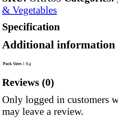
& Vegetables
Specification
Additional information
Pack Sizes
1 Kg
Reviews (0)
Only logged in customers w
may leave a review.