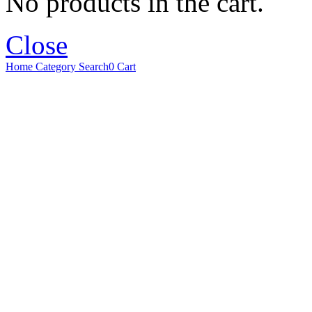
No products in the cart.
Close
Home
Category
Search
0
Cart