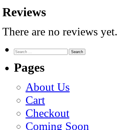
Reviews
There are no reviews yet.
Search
for:
Pages
About Us
Cart
Checkout
Coming Soon