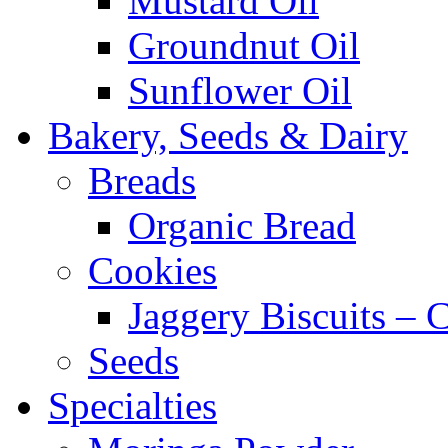
Mustard Oil
Groundnut Oil
Sunflower Oil
Bakery, Seeds & Dairy
Breads
Organic Bread
Cookies
Jaggery Biscuits –
Seeds
Specialties