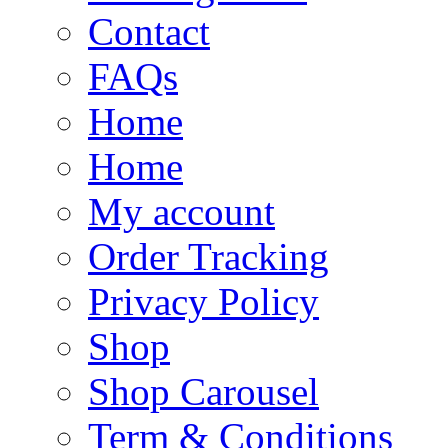
Contact
FAQs
Home
Home
My account
Order Tracking
Privacy Policy
Shop
Shop Carousel
Term & Conditions