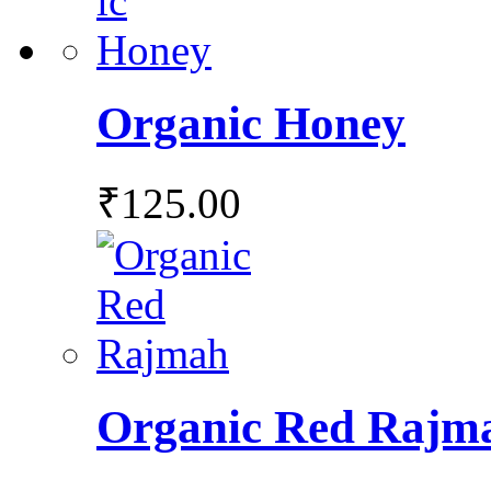
Organic Honey
₹
125.00
Organic Red Rajm