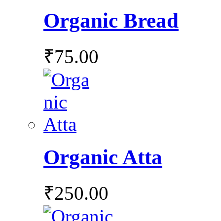
Organic Bread
₹
75.00
Organic Atta
₹
250.00