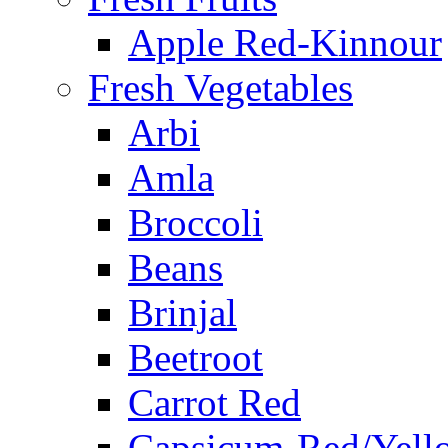
Apple Red-Kinnour
Fresh Vegetables
Arbi
Amla
Broccoli
Beans
Brinjal
Beetroot
Carrot Red
Capsicum-Red/Yell