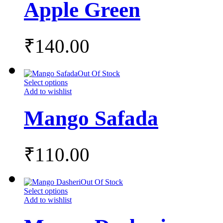
Apple Green
₹
140.00
Out Of Stock
Select options
Add to wishlist
Mango Safada
₹
110.00
Out Of Stock
Select options
Add to wishlist