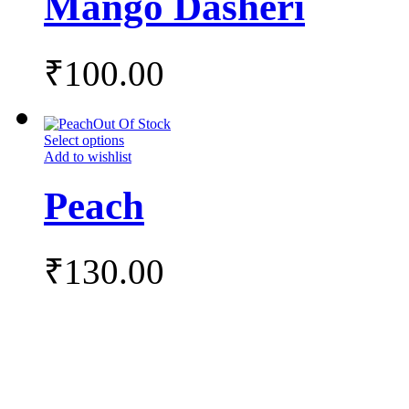
Mango Dasheri
₹
100.00
Out Of Stock
Select options
Add to wishlist
Peach
₹
130.00