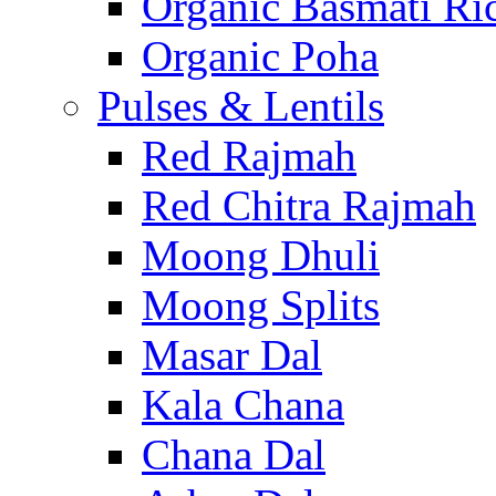
Organic Basmati Ri
Organic Poha
Pulses & Lentils
Red Rajmah
Red Chitra Rajmah
Moong Dhuli
Moong Splits
Masar Dal
Kala Chana
Chana Dal