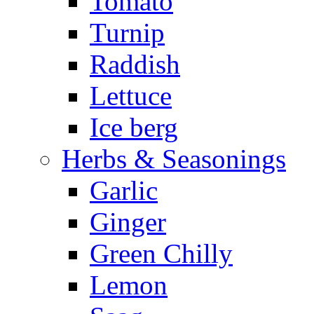
Tomato
Turnip
Raddish
Lettuce
Ice berg
Herbs & Seasonings
Garlic
Ginger
Green Chilly
Lemon