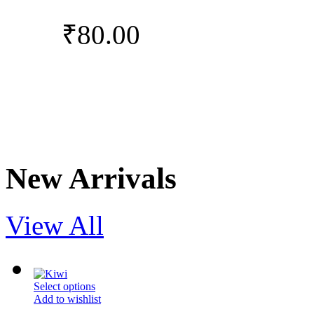
₹
80.00
New Arrivals
View All
Select options
Add to wishlist