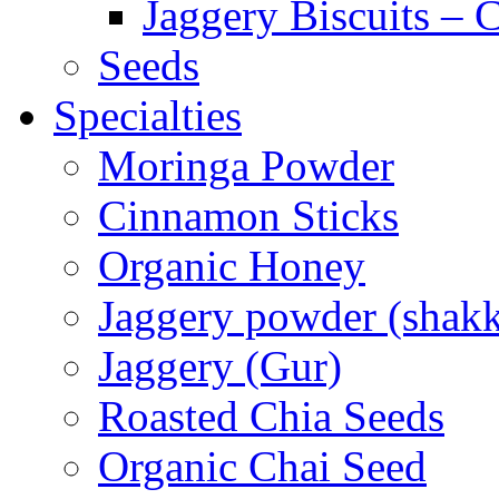
Jaggery Biscuits –
Seeds
Specialties
Moringa Powder
Cinnamon Sticks
Organic Honey
Jaggery powder (shakk
Jaggery (Gur)
Roasted Chia Seeds
Organic Chai Seed