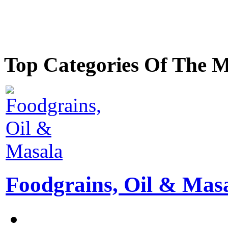
Top Categories Of The 
Foodgrains, Oil & Mas