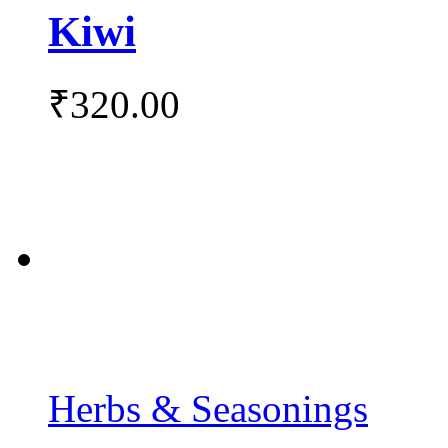
Kiwi
₹
320.00
Herbs & Seasonings