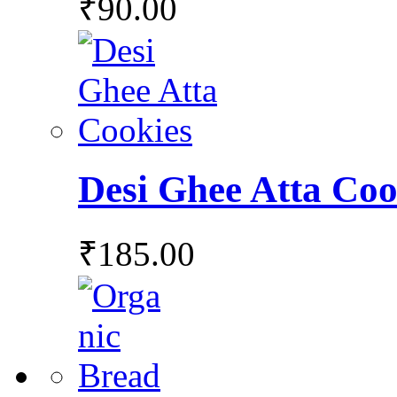
₹
90.00
Desi Ghee Atta Coo
₹
185.00