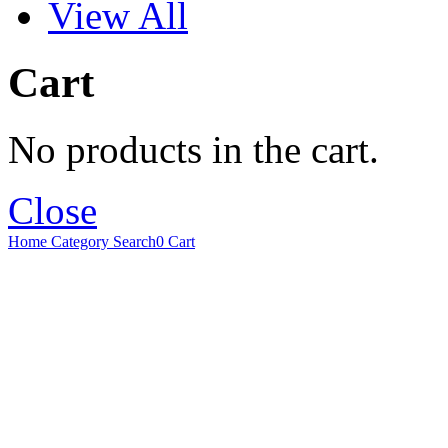
View All
Cart
No products in the cart.
Close
Home
Category
Search
0
Cart