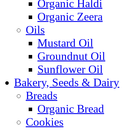
Organic Haldi
Organic Zeera
Oils
Mustard Oil
Groundnut Oil
Sunflower Oil
Bakery, Seeds & Dairy
Breads
Organic Bread
Cookies