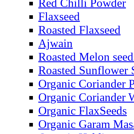
Red Chilli Powder
Flaxseed
Roasted Flaxseed
Ajwain
Roasted Melon seed
Roasted Sunflower 
Organic Coriander 
Organic Coriander 
Organic FlaxSeeds
Organic Garam Mas