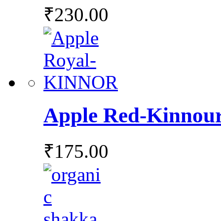
₹
230.00
Apple Red-Kinnou
₹
175.00