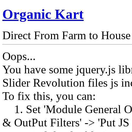
Organic Kart
Direct From Farm to House
Oops...
You have some jquery.js libr
Slider Revolution files js in
To fix this, you can:
1. Set 'Module General Opt
& OutPut Filters' -> 'Put JS