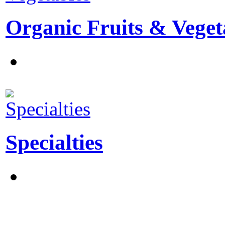
Organic Fruits & Veget
Specialties