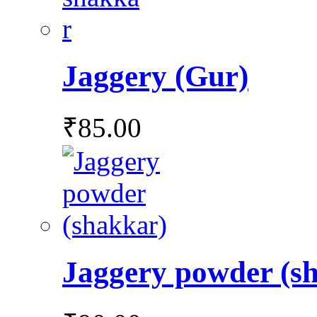
Jaggery (Gur)
₹
85.00
Jaggery powder (s