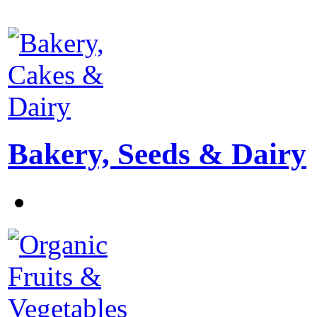
Bakery, Seeds & Dairy