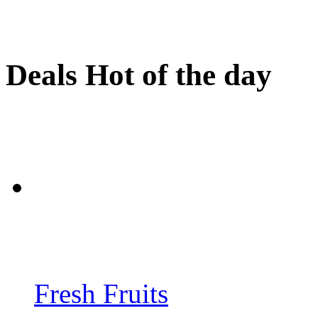
Deals Hot of the day
Fresh Fruits