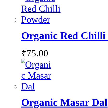
Organic Red Chill
₹
75.00
Organic Masar Dal