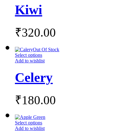
Kiwi
₹
320.00
Out Of Stock
Select options
Add to wishlist
Celery
₹
180.00
Select options
Add to wishlist