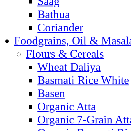
Saag
Bathua
Coriander
Foodgrains, Oil & Masal
Flours & Cereals
Wheat Daliya
Basmati Rice White
Basen
Organic Atta
Organic 7-Grain Att