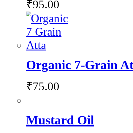
₹
95.00
Organic 7-Grain At
₹
75.00
Mustard Oil