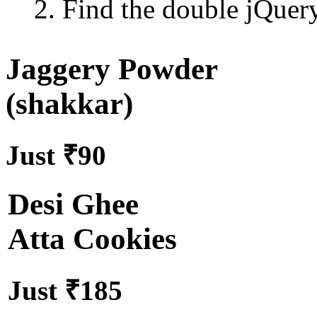
2. Find the double jQuery.
Jaggery Powder
(shakkar)
Just ₹90
Desi Ghee
Atta Cookies
Just ₹185