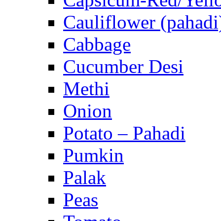
Cauliflower (pahadi
Cabbage
Cucumber Desi
Methi
Onion
Potato – Pahadi
Pumkin
Palak
Peas