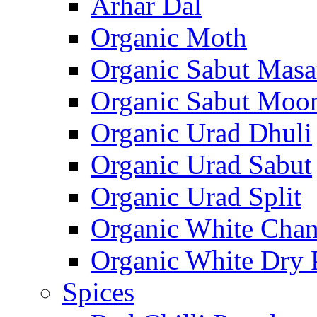
Arhar Dal
Organic Moth
Organic Sabut Masa
Organic Sabut Moo
Organic Urad Dhuli
Organic Urad Sabut
Organic Urad Split
Organic White Cha
Organic White Dry 
Spices