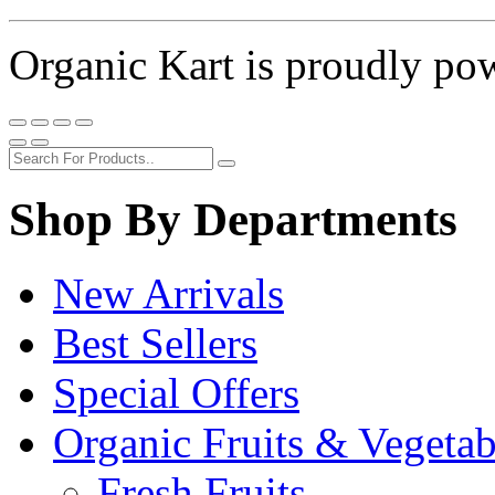
Organic Kart is proudly p
Shop By Departments
New Arrivals
Best Sellers
Special Offers
Organic Fruits & Vegetab
Fresh Fruits