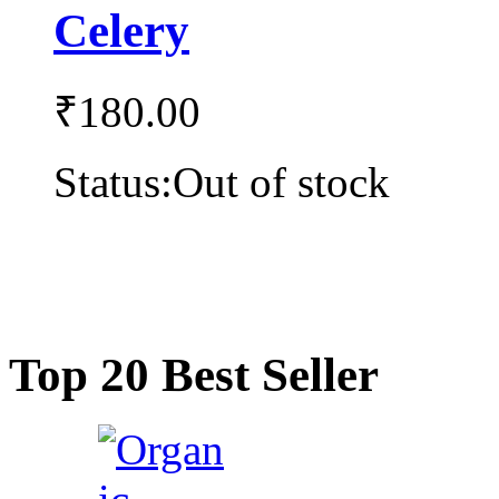
Celery
₹
180.00
Status:
Out of stock
Top 20 Best Seller