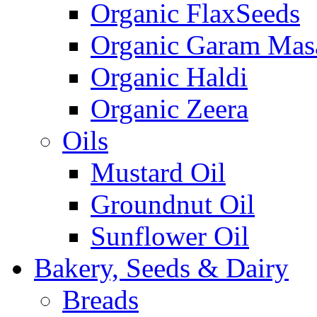
Organic FlaxSeeds
Organic Garam Mas
Organic Haldi
Organic Zeera
Oils
Mustard Oil
Groundnut Oil
Sunflower Oil
Bakery, Seeds & Dairy
Breads