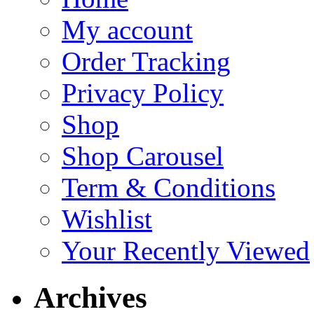
My account
Order Tracking
Privacy Policy
Shop
Shop Carousel
Term & Conditions
Wishlist
Your Recently Viewed
Archives