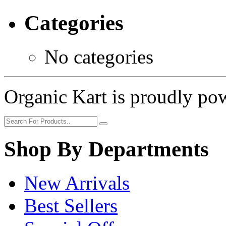
Categories
No categories
Organic Kart is proudly p
Shop By Departments
New Arrivals
Best Sellers