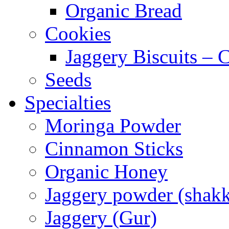
Organic Bread
Cookies
Jaggery Biscuits –
Seeds
Specialties
Moringa Powder
Cinnamon Sticks
Organic Honey
Jaggery powder (shakk
Jaggery (Gur)