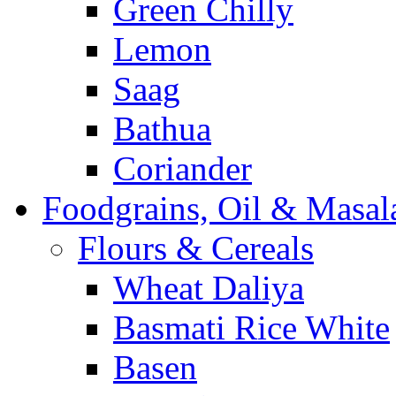
Green Chilly
Lemon
Saag
Bathua
Coriander
Foodgrains, Oil & Masal
Flours & Cereals
Wheat Daliya
Basmati Rice White
Basen