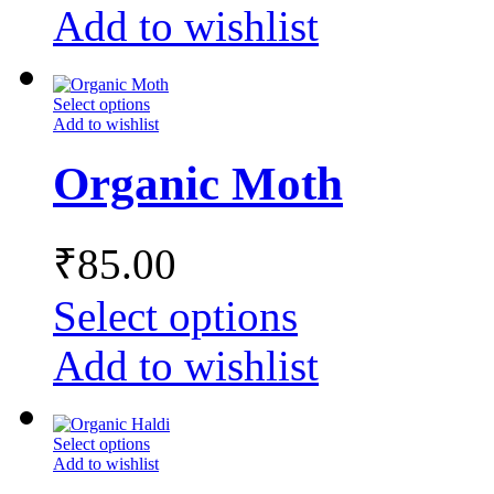
Add to wishlist
Select options
Add to wishlist
Organic Moth
₹
85.00
Select options
Add to wishlist
Select options
Add to wishlist