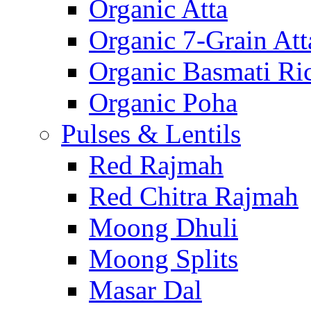
Organic Atta
Organic 7-Grain Att
Organic Basmati Ri
Organic Poha
Pulses & Lentils
Red Rajmah
Red Chitra Rajmah
Moong Dhuli
Moong Splits
Masar Dal