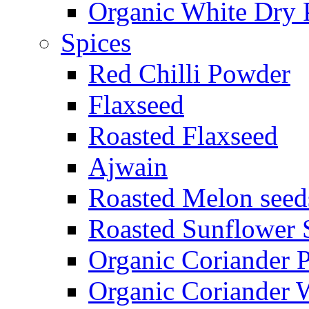
Organic White Dry 
Spices
Red Chilli Powder
Flaxseed
Roasted Flaxseed
Ajwain
Roasted Melon seed
Roasted Sunflower 
Organic Coriander 
Organic Coriander 