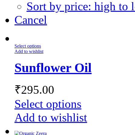
Sort by price: high to 
Cancel
Select options
Add to wishlist
Sunflower Oil
₹
295.00
Select options
Add to wishlist