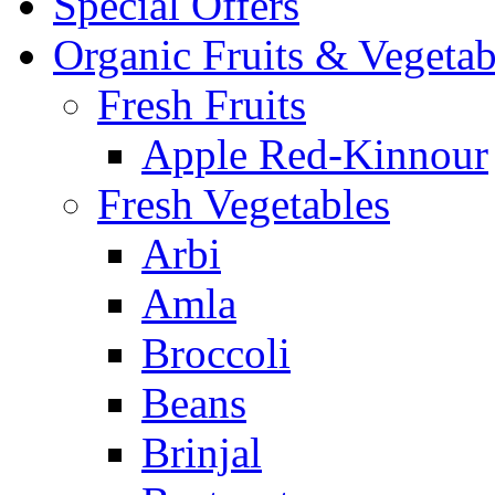
Special Offers
Organic Fruits & Vegetab
Fresh Fruits
Apple Red-Kinnour
Fresh Vegetables
Arbi
Amla
Broccoli
Beans
Brinjal