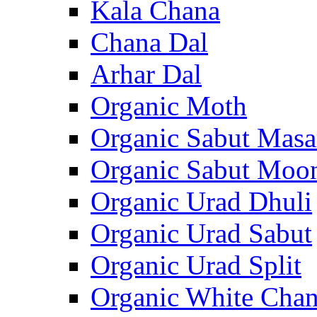
Kala Chana
Chana Dal
Arhar Dal
Organic Moth
Organic Sabut Masa
Organic Sabut Moo
Organic Urad Dhuli
Organic Urad Sabut
Organic Urad Split
Organic White Cha