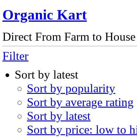
Organic Kart
Direct From Farm to House
Filter
Sort by latest
Sort by popularity
Sort by average rating
Sort by latest
Sort by price: low to h