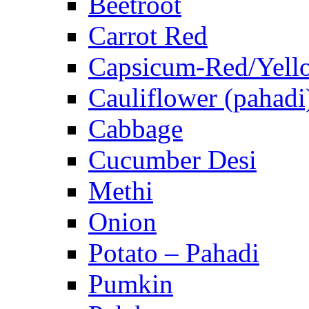
Beetroot
Carrot Red
Capsicum-Red/Yell
Cauliflower (pahadi
Cabbage
Cucumber Desi
Methi
Onion
Potato – Pahadi
Pumkin