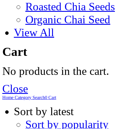
Roasted Chia Seeds
Organic Chai Seed
View All
Cart
No products in the cart.
Close
Home
Category
Search
0
Cart
Sort by latest
Sort by popularity