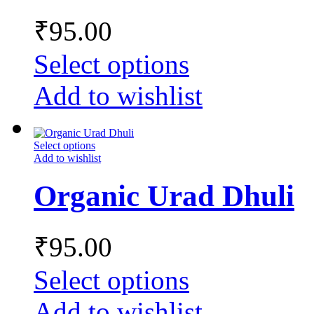
₹
95.00
Select options
Add to wishlist
Select options
Add to wishlist
Organic Urad Dhuli
₹
95.00
Select options
Add to wishlist