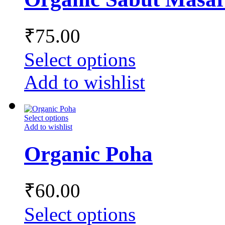
₹
75.00
Select options
Add to wishlist
Select options
Add to wishlist
Organic Poha
₹
60.00
Select options