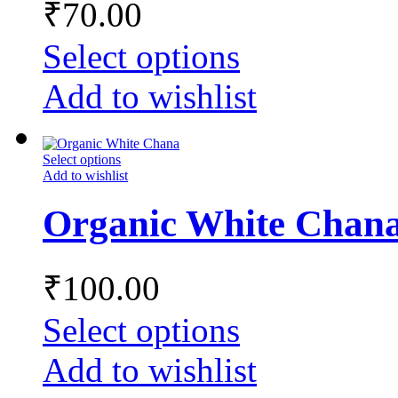
₹
70.00
Select options
Add to wishlist
Select options
Add to wishlist
Organic White Chan
₹
100.00
Select options
Add to wishlist