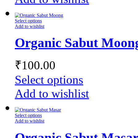
Select options
Add to wishlist
Organic Sabut Moon
₹
100.00
Select options
Add to wishlist
Select options
Add to wishlist
Organic Sabut Masa