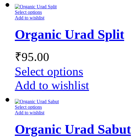
Select options
Add to wishlist
Organic Urad Split
₹
95.00
Select options
Add to wishlist
Select options
Add to wishlist
Organic Urad Sabut