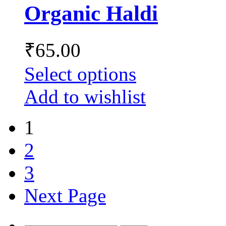
Organic Haldi
₹
65.00
Select options
Add to wishlist
1
2
3
Next Page