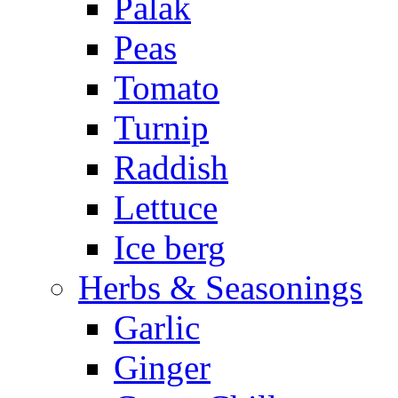
Palak
Peas
Tomato
Turnip
Raddish
Lettuce
Ice berg
Herbs & Seasonings
Garlic
Ginger