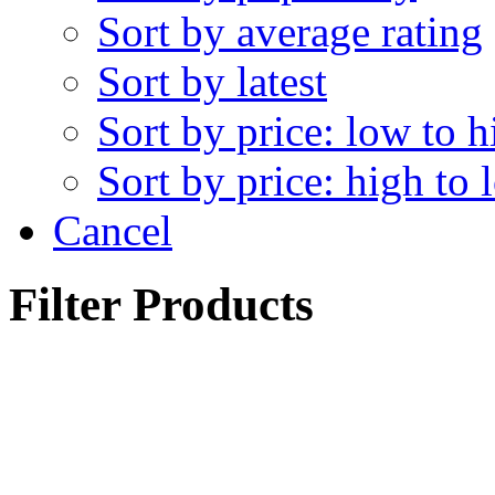
Sort by average rating
Sort by latest
Sort by price: low to h
Sort by price: high to 
Cancel
Filter Products