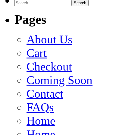
Search
for:
Pages
About Us
Cart
Checkout
Coming Soon
Contact
FAQs
Home
Home