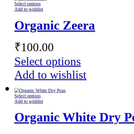
Select options
Add to wishlist
Organic Zeera
₹
100.00
Select options
Add to wishlist
Select options
Add to wishlist
Organic White Dry P